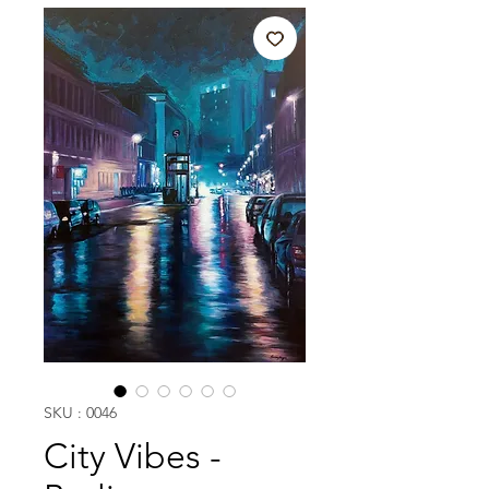
SKU : 0046
City Vibes -