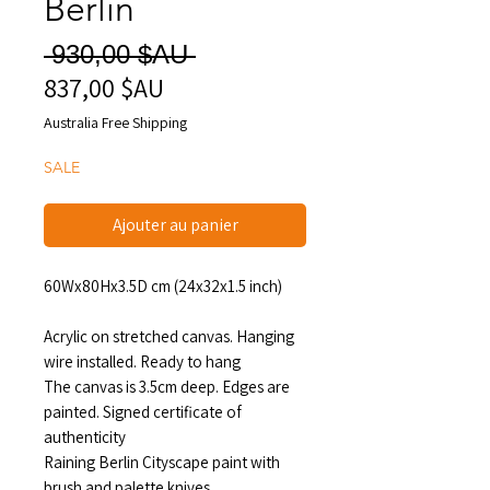
Berlin
Prix
 930,00 $AU 
837,00 $AU
Prix
original
promotionnel
Australia Free Shipping
SALE
Ajouter au panier
60Wx80Hx3.5D cm (24x32x1.5 inch)
Acrylic on stretched canvas. Hanging
wire installed. Ready to hang
The canvas is 3.5cm deep. Edges are
painted. Signed certificate of
authenticity
Raining Berlin Cityscape paint with
brush and palette knives