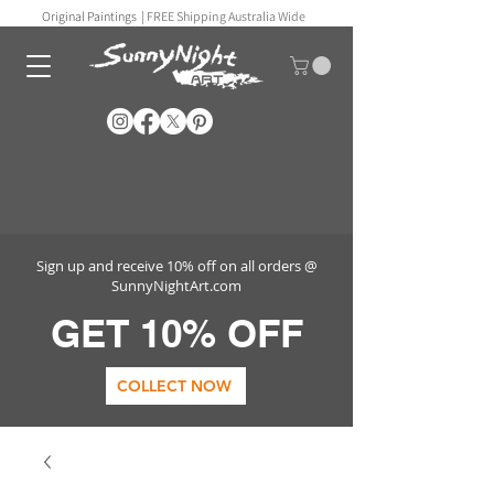
Original Paintings |
FREE Shipping Australia Wide
Sign up and receive 10% off on all orders @
SunnyNightArt.com
GET 10% OFF
COLLECT NOW