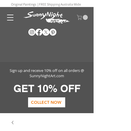
Original Paintings |
FREE Shipping Australia Wide
Sign up and receive 10% off on all orders @
SunnyNightArt.com
GET 10% OFF
COLLECT NOW