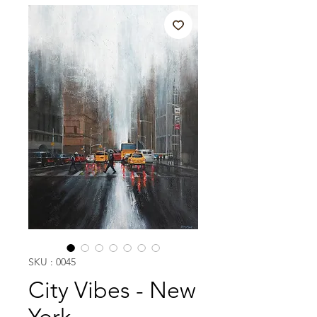
SKU : 0045
City Vibes - New
York