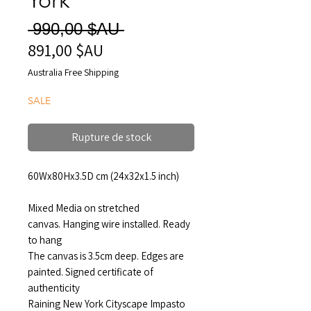
Prix
 990,00 $AU 
891,00 $AU
Prix
original
promotionnel
Australia Free Shipping
SALE
Rupture de stock
60Wx80Hx3.5D cm (24x32x1.5 inch)
Mixed Media on stretched
canvas. Hanging wire installed. Ready
to hang
The canvas is 3.5cm deep. Edges are
painted. Signed certificate of
authenticity
Raining New York Cityscape Impasto