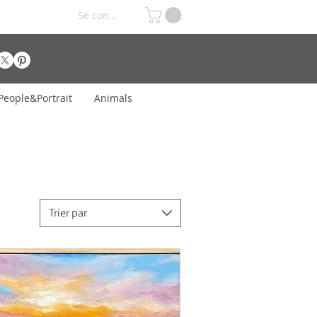
Se connecter
People&Portrait
Animals
Trier par