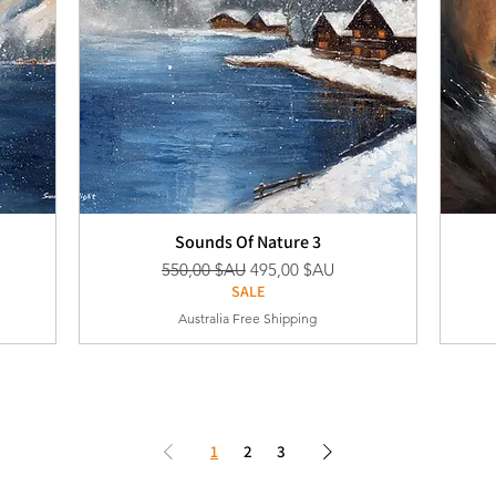
Sounds Of Nature 3
nel
Prix original
Prix promotionnel
550,00 $AU
495,00 $AU
SALE
Australia Free Shipping
1
2
3