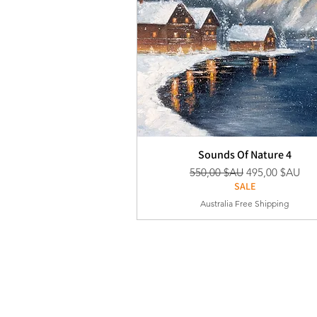
Sounds Of Nature 4
Prix original
Prix promotion
550,00 $AU
495,00 $AU
SALE
Australia Free Shipping