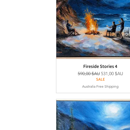
Fireside Stories 4
Prix original
Prix promotion
590,00 $AU
531,00 $AU
SALE
Australia Free Shipping