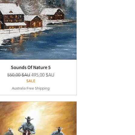
Sounds Of Nature 5
Prix original
Prix promotionnel
550,00 $AU
495,00 $AU
SALE
Australia Free Shipping