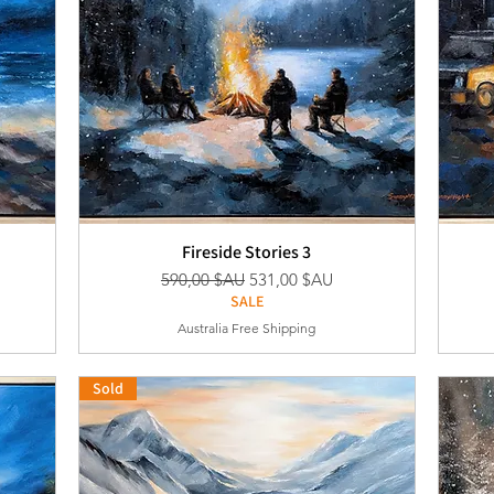
Fireside Stories 3
nel
Prix original
Prix promotionnel
590,00 $AU
531,00 $AU
SALE
Australia Free Shipping
Sold