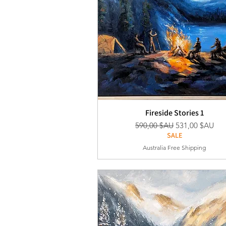
Fireside Stories 1
Prix original
Prix promotion
590,00 $AU
531,00 $AU
SALE
Australia Free Shipping