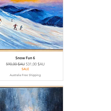
Snow Fun 6
Prix original
Prix promotionnel
590,00 $AU
531,00 $AU
SALE
Australia Free Shipping