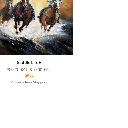
Saddle Life 6
Prix original
Prix promotionnel
900,00 $AU
810,00 $AU
SALE
Australia Free Shipping