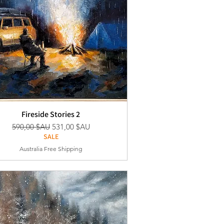
Fireside Stories 2
Prix original
Prix promotionnel
590,00 $AU
531,00 $AU
SALE
Australia Free Shipping