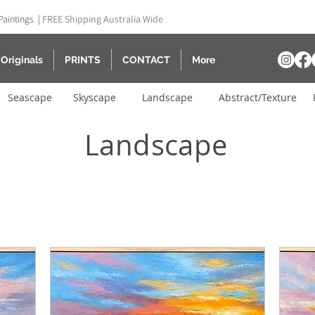
Paintings |
FREE Shipping Australia Wide
Originals
PRINTS
CONTACT
More
Seascape
Skyscape
Landscape
Abstract/Texture
Landscape