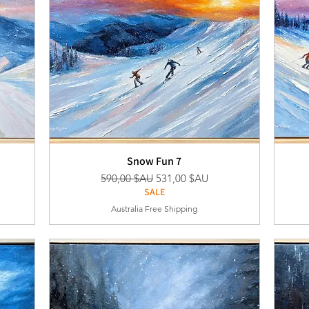
Snow Fun 7
nel
Prix original
Prix promotionnel
590,00 $AU
531,00 $AU
SALE
Australia Free Shipping