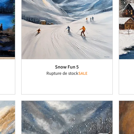
Snow Fun 5
Rupture de stock
SALE
nel