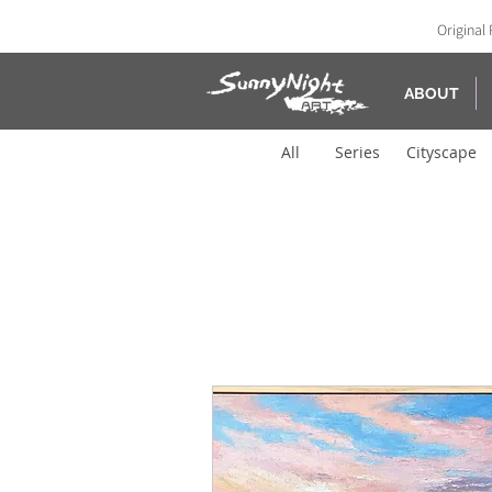
Original 
ABOUT
All
Series
Cityscape