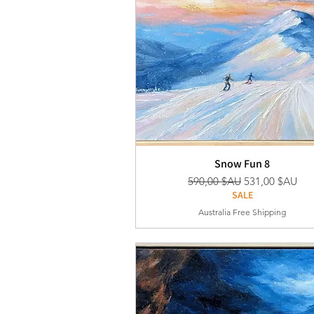
Snow Fun 8
Prix original
Prix promotion
590,00 $AU
531,00 $AU
SALE
Australia Free Shipping