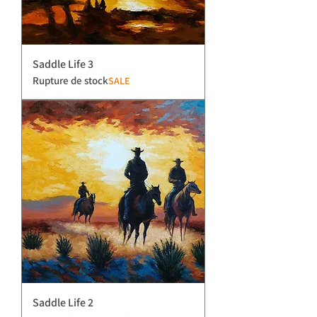
Saddle Life 3
Rupture de stock
SALE
Saddle Life 2