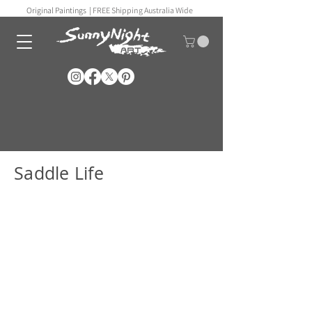
Original Paintings |
FREE Shipping Australia Wide
Saddle Life