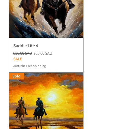
Saddle Life 4
Prix original
Prix promotionnel
850,00 $AU
765,00 $AU
SALE
Australia Free Shipping
Sold