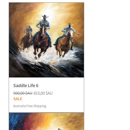
Saddle Life 6
Prix original
Prix promotionnel
900,00 $AU
810,00 $AU
SALE
Australia Free Shipping