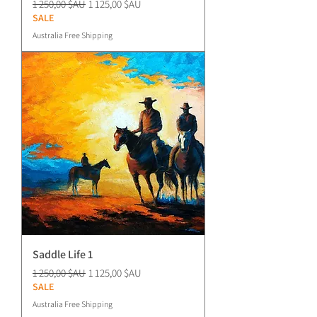
Prix original
Prix promotionnel
1 250,00 $AU
1 125,00 $AU
SALE
Australia Free Shipping
Saddle Life 1
Prix original
Prix promotionnel
1 250,00 $AU
1 125,00 $AU
SALE
Australia Free Shipping