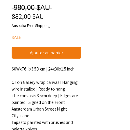
Prix
 980,00 $AU 
882,00 $AU
Prix
original
promotionnel
Australia Free Shipping
SALE
Ajouter au panier
60Wx76Hx3.5D cm | 24x30x1.5 inch
Oil on Gallery wrap canvas I Hanging
wire installed | Ready to hang
The canvas is 3.5cm deep | Edges are
painted | Signed on the Front
Amsterdam Urban Street Night
Cityscape
Impasto painted with brushes and
palette knives