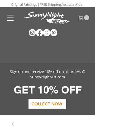
Original Paintings |
FREE Shipping Australia Wide
Sign up and receive 10% off on all orders @
SunnyNightArt.com
GET 10% OFF
COLLECT NOW