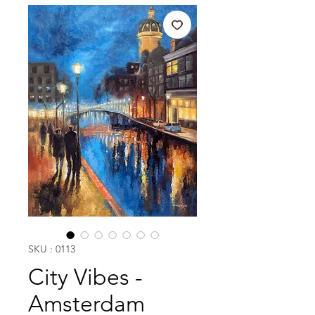
SKU : 0113
City Vibes -
Amsterdam