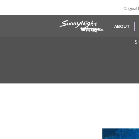
Original 
ABOUT
S