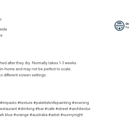
e
wide
le
ched after they dry. Normally takes 1-3 weeks.
t in-home and may not be perfect to scale.
to different screen settings.
t #impasto #texture #paletteknifepainting #evening
estaurant #drinking #bar #cafe #street #architectur
rk blue #orange #australia #artist #sunnynight