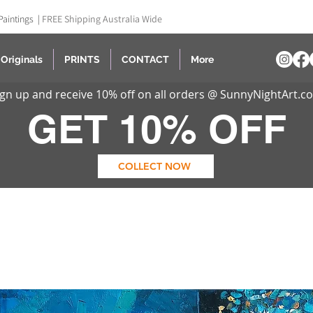
Paintings |
FREE Shipping Australia Wide
Originals
PRINTS
CONTACT
More
ign up and receive 10% off on all orders @ SunnyNightArt.c
GET 10% OFF
COLLECT NOW