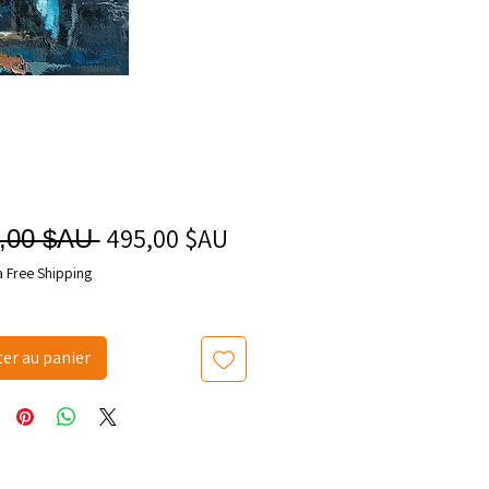
495,00 $AU
Prix
Prix
,00 $AU 
promotionnel
original
a Free Shipping
ter au panier