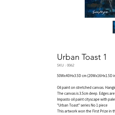
Urban Toast 1
SKU : 0062
50Wx40Hx3.5D cm (20Wx16Hx1.5D i
Oil paint on stretched canvas. Hangi
The canvas is 3.5cm deep. Edges are 
Impasto oil paint cityscape with pal
"Urban Toast" series No 1 piece
This artwork won the First Prize in 