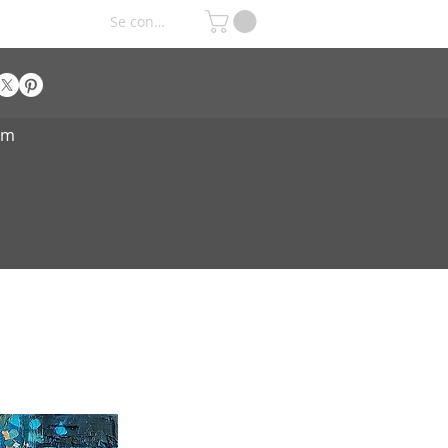
Se connecter
om