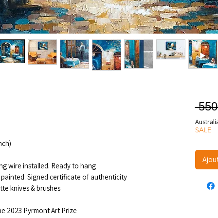
 550
Australi
SALE
nch)
Ajou
ng wire installed. Ready to hang
painted. Signed certificate of authenticity
ette knives & brushes
the 2023 Pyrmont Art Prize