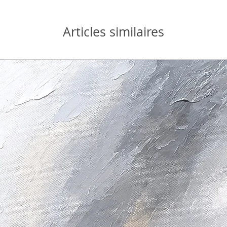
Articles similaires