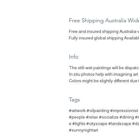
Free Shipping Australia Wid
Free and insured shipping Australia-
Fully insured global shipping Availab
Info
The still-wet paintings will be dispat
In situ photos help with imagining ar
Colors might be slightly different due 
Tags
#artwork #oilpainting #impressionis
#people #relax #socialize #dining #r
e #lights #cityscape #landscape #da
#sunnynightart