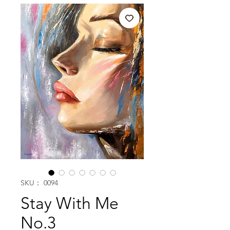
SKU： 0094
Stay With Me
No.3