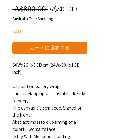
A$801.00
セ
通
 A$890.00 
ー
常
Australia Free Shipping
ル
価
SALE
価
格
格
カートに追加する
60Wx76Hx3.5D cm (24Wx30Hx1.5D
inch)
Oil paint on Gallery wrap
canvas. Hanging wire installed. Ready
to hang
The canvas is 3.5cm deep. Signed on
the front
Abstract impasto oil painting of a
colorful woman's face
"Stay With Me" series painting