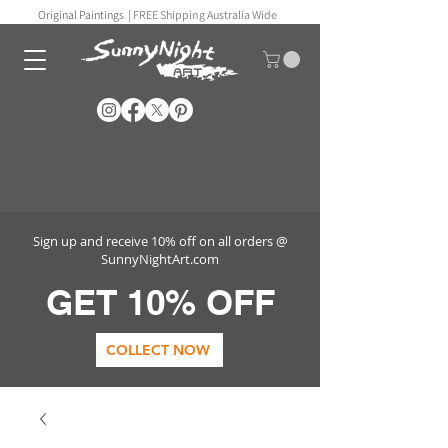
Original Paintings |
FREE Shipping Australia Wide
Sign up and receive 10% off on all orders @
SunnyNightArt.com
GET 10% OFF
COLLECT NOW