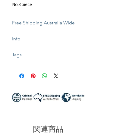
No.3 piece
Free Shipping Australia Wide
Free and insured shipping Australia-
Info
wide
Fully insured global shipping Available
The still-wet paintings will be
Tags
dispatched after they dry. Normally
takes 1-3 weeks.
#oil painting #oil canvas #portrait art
In situ photos help with imagining art
#girl portrait #portrait painting #woman
in-home and may not be perfect to
face #abstract artwork #contemporary
scale.
art #impasto painting #colorful art
Colors might be slightly different due to
#home decor #interior art #sunny night
different screen settings.
artist #australia Artwork #stay with me
関連商品