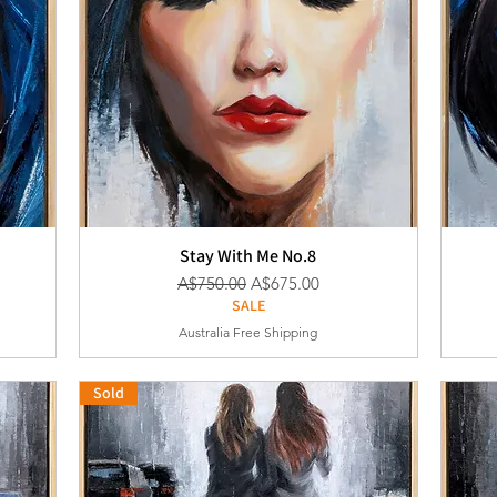
Stay With Me No.8
通常価格
セール価格
A$750.00
A$675.00
SALE
Australia Free Shipping
Sold