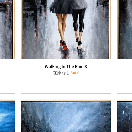
Walking In The Rain 8
在庫なし
SALE