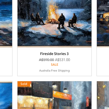
Fireside Stories 3
通常価格
セール価格
A$590.00
A$531.00
SALE
Australia Free Shipping
Sold