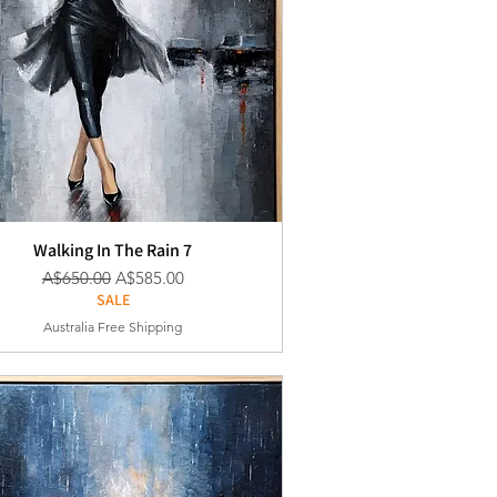
Walking In The Rain 7
通常価格
セール価格
A$650.00
A$585.00
SALE
Australia Free Shipping