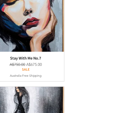
Stay With Me No.7
通常価格
セール価格
A$750.00
A$675.00
SALE
Australia Free Shipping