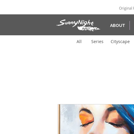
Original 
ABOUT
All
Series
Cityscape