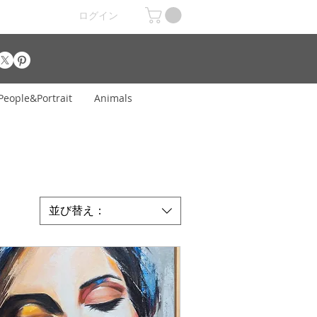
ログイン
People&Portrait
Animals
並び替え：