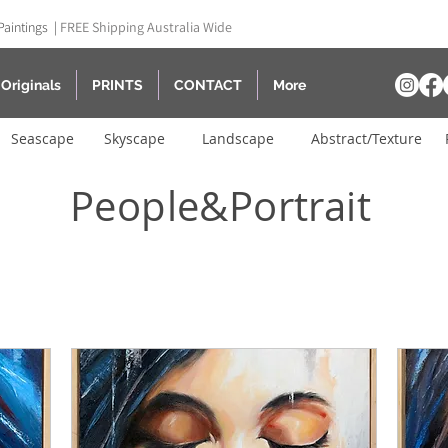
Paintings |
FREE Shipping Australia Wide
Originals
PRINTS
CONTACT
More
Seascape
Skyscape
Landscape
Abstract/Texture
People&Portrait