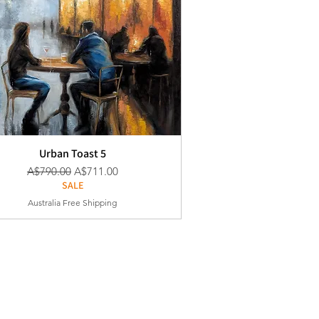
Urban Toast 5
通常価格
セール価格
A$790.00
A$711.00
SALE
Australia Free Shipping