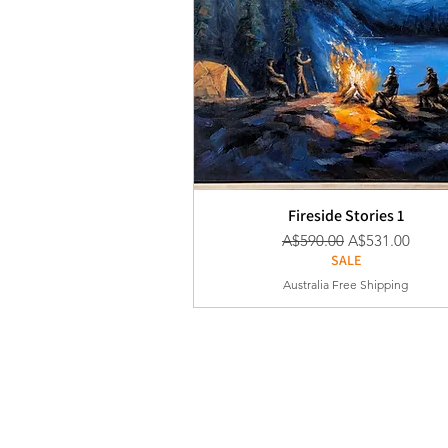
Fireside Stories 1
通常価格
セール価格
A$590.00
A$531.00
SALE
Australia Free Shipping