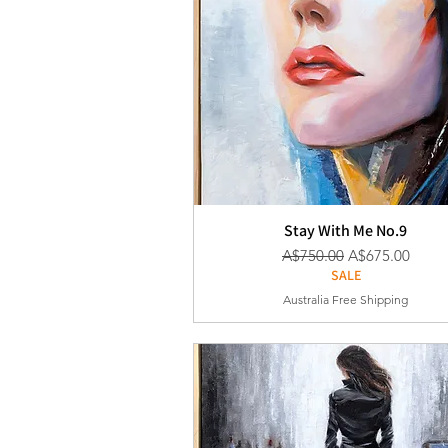
Stay With Me No.9
通常価格
セール価格
A$750.00
A$675.00
SALE
Australia Free Shipping