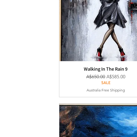
Walking In The Rain 9
通常価格
セール価格
A$650.00
A$585.00
SALE
Australia Free Shipping