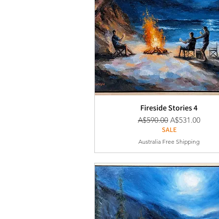
Fireside Stories 4
通常価格
セール価格
A$590.00
A$531.00
SALE
Australia Free Shipping