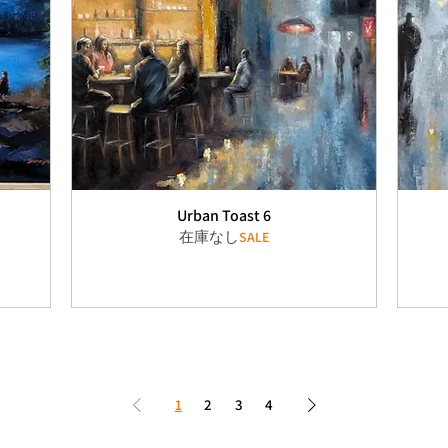
Urban Toast 6
在庫なし
SALE
1
2
3
4