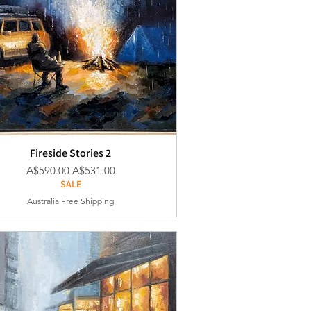
Fireside Stories 2
通常価格
セール価格
A$590.00
A$531.00
SALE
Australia Free Shipping