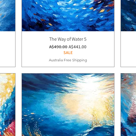
The Way of Water 5
通常価格
セール価格
A$490.00
A$441.00
SALE
Australia Free Shipping