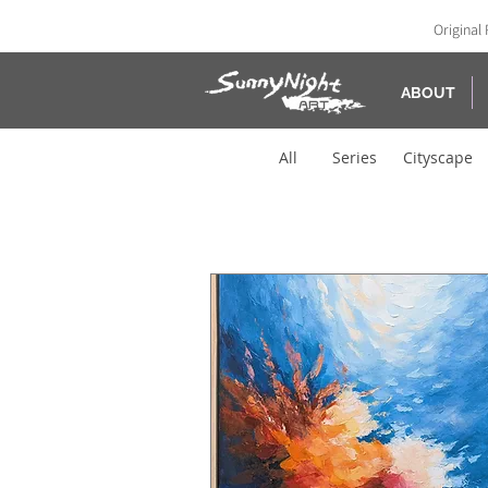
Original 
ABOUT
All
Series
Cityscape