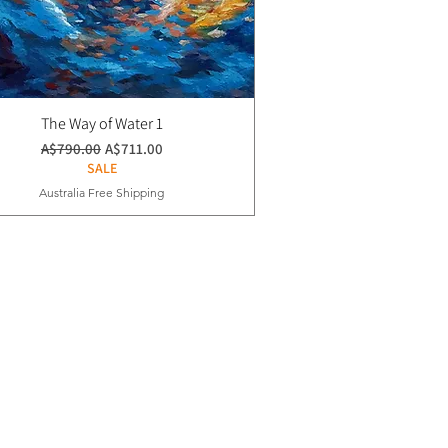
The Way of Water 1
通常価格
セール価格
A$790.00
A$711.00
SALE
Australia Free Shipping