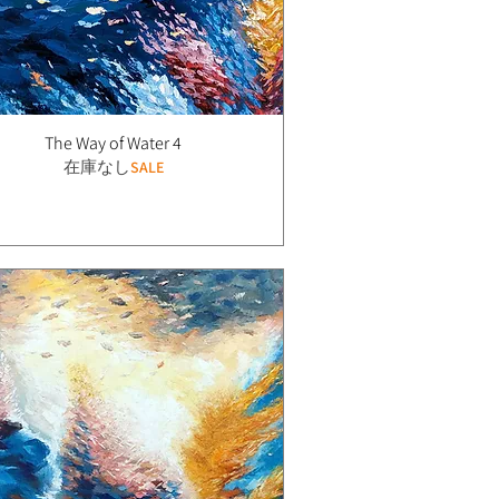
The Way of Water 4
在庫なし
SALE