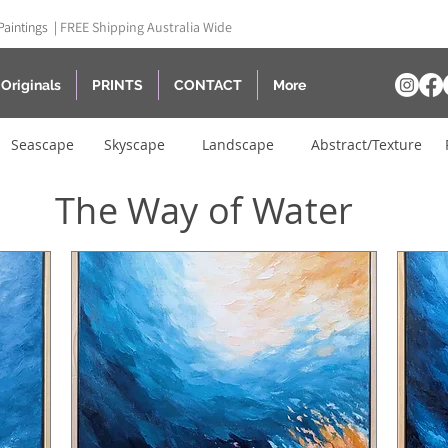
Paintings |
FREE Shipping Australia Wide
Originals
PRINTS
CONTACT
More
Seascape
Skyscape
Landscape
Abstract/Texture
The Way of Water