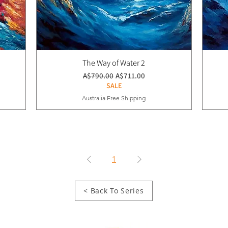
The Way of Water 2
通常価格
セール価格
A$790.00
A$711.00
SALE
Australia Free Shipping
1
< Back To Series