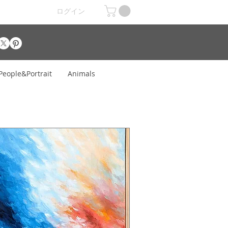
ログイン
People&Portrait
Animals