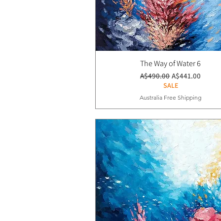
The Way of Water 6
通常価格
セール価格
A$490.00
A$441.00
SALE
Australia Free Shipping