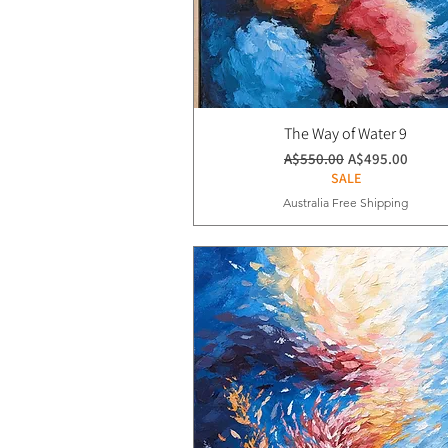
The Way of Water 9
通常価格
セール価格
A$550.00
A$495.00
SALE
Australia Free Shipping