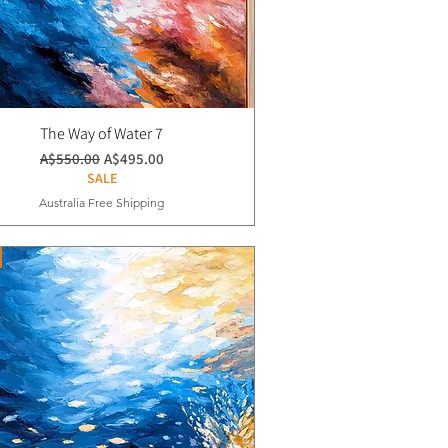
The Way of Water 7
通常価格
セール価格
A$550.00
A$495.00
SALE
Australia Free Shipping