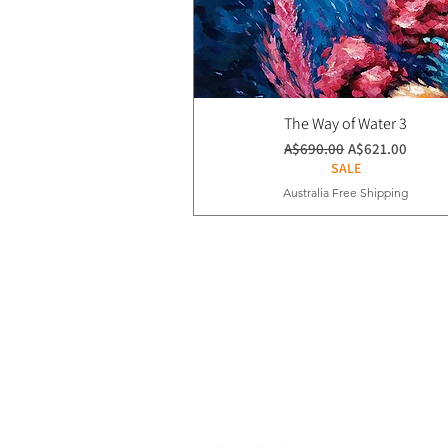
The Way of Water 3
通常価格
セール価格
A$690.00
A$621.00
SALE
Australia Free Shipping