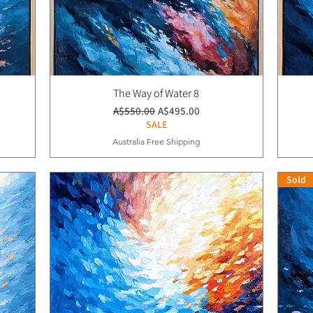
The Way of Water 8
通常価格
セール価格
A$550.00
A$495.00
SALE
Australia Free Shipping
Sold