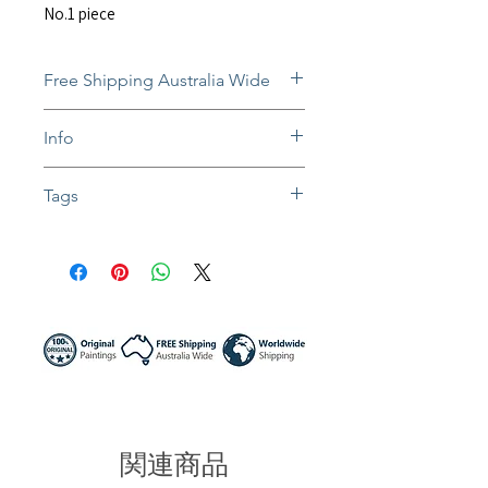
No.1 piece
Free Shipping Australia Wide
Free and insured shipping Australia-
Info
wide
Fully insured global shipping Available
The still-wet paintings will be
Tags
dispatched after they dry. Normally
takes 1-3 weeks.
#oil painting #oil canvas #portrait art
In situ photos help with imagining art
#girl portrait #face art #woman face
in-home and may not be perfect to
#abstract artwork #expressionism
scale.
#contemporary art #impasto painting
Colors might be slightly different due to
#painting of a woman #colorful art
different screen settings.
#home decor #interior art #sunny night
artist #australia painter #stay with me
関連商品