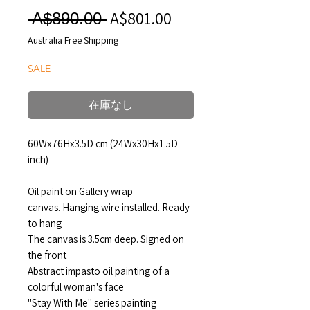
A$801.00
セ
通
 A$890.00 
ー
常
Australia Free Shipping
ル
価
SALE
価
格
格
在庫なし
60Wx76Hx3.5D cm (24Wx30Hx1.5D
inch)
Oil paint on Gallery wrap
canvas. Hanging wire installed. Ready
to hang
The canvas is 3.5cm deep. Signed on
the front
Abstract impasto oil painting of a
colorful woman's face
"Stay With Me" series painting