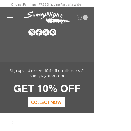
Original Paintings |
FREE Shipping Australia Wide
Sign up and receive 10% off on all orders @
SunnyNightArt.com
GET 10% OFF
COLLECT NOW