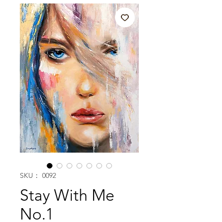
SKU： 0092
Stay With Me
No.1