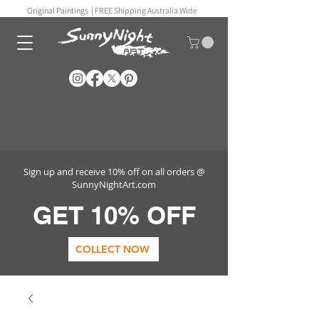
Original Paintings |
FREE Shipping Australia Wide
Sign up and receive 10% off on all orders @
SunnyNightArt.com
GET 10% OFF
COLLECT NOW