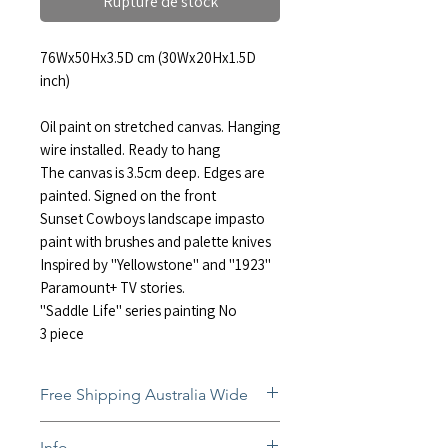
Rupture de stock
76Wx50Hx3.5D cm (30Wx20Hx1.5D
inch)
Oil paint on stretched canvas. Hanging
wire installed. Ready to hang
The canvas is 3.5cm deep. Edges are
painted. Signed on the front
Sunset Cowboys landscape impasto
paint with brushes and palette knives
Inspired by "Yellowstone" and "1923"
Paramount+ TV stories.
"Saddle Life" series painting No
3 piece
Free Shipping Australia Wide
Free and insured shipping Australia-
Info