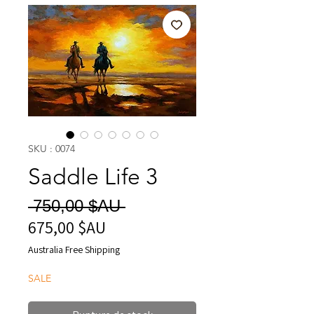
SKU : 0074
Saddle Life 3
Prix
 750,00 $AU 
675,00 $AU
Prix
original
promotionnel
Australia Free Shipping
SALE