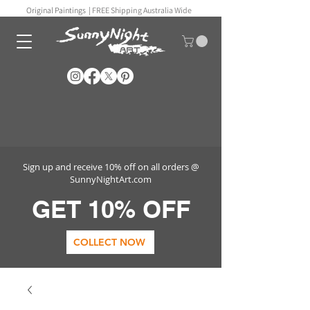
Original Paintings |
FREE Shipping Australia Wide
Sign up and receive 10% off on all orders @
SunnyNightArt.com
GET 10% OFF
COLLECT NOW