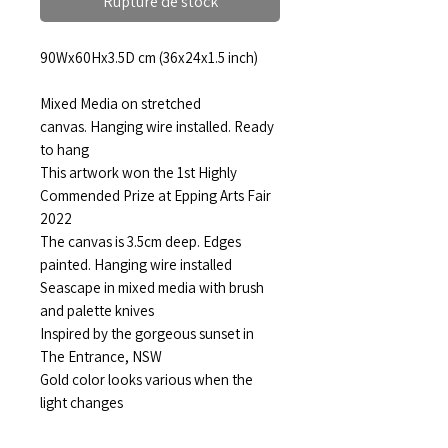
Rupture de stock
90Wx60Hx3.5D cm (36x24x1.5 inch)
Mixed Media on stretched
canvas. Hanging wire installed. Ready
to hang
This artwork won the 1st Highly
Commended Prize at Epping Arts Fair
2022
The canvas is 3.5cm deep. Edges
painted. Hanging wire installed
Seascape in mixed media with brush
and palette knives
Inspired by the gorgeous sunset in
The Entrance, NSW
Gold color looks various when the
light changes