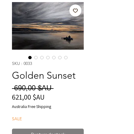
SKU : 0033
Golden Sunset
Prix
 690,00 $AU 
621,00 $AU
Prix
original
promotionnel
Australia Free Shipping
SALE