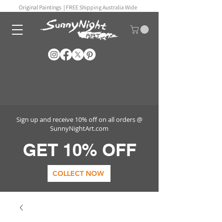
Original Paintings |
FREE Shipping Australia Wide
Sign up and receive 10% off on all orders @
SunnyNightArt.com
GET 10% OFF
COLLECT NOW