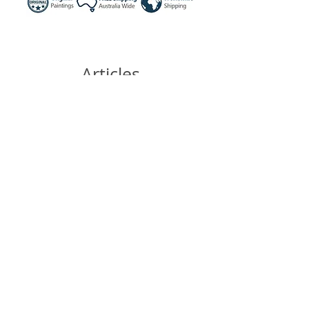
Articles
similaires