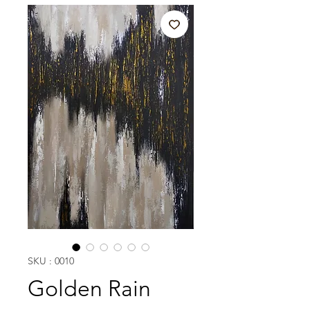
SKU : 0010
Golden Rain