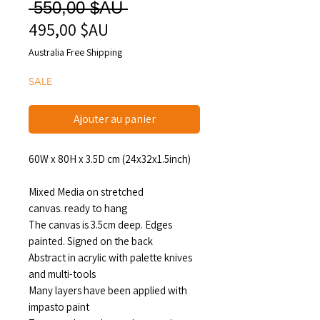
Prix
 550,00 $AU 
495,00 $AU
Prix
original
promotionnel
Australia Free Shipping
SALE
Ajouter au panier
60W x 80H x 3.5D cm (24x32x1.5inch)
Mixed Media on stretched
canvas. ready to hang
The canvas is 3.5cm deep. Edges
painted. Signed on the back
Abstract in acrylic with palette knives
and multi-tools
Many layers have been applied with
impasto paint