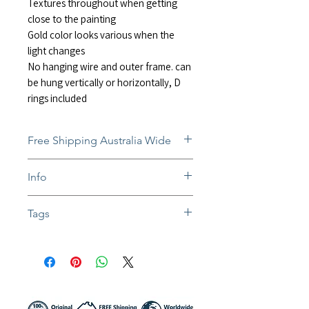
Textures throughout when getting
close to the painting
Gold color looks various when the
light changes
No hanging wire and outer frame. can
be hung vertically or horizontally, D
rings included
Free Shipping Australia Wide
Free and insured shipping Australia-
Info
wide
Fully insured global shipping Available
In situ photos help with imagining art
Tags
in-home and may not be perfect to
scale
#abstractart #minimalist #modern #ex
Colors might be slightly different due to
pressionism #contemporaryart #painti
different screen settings
ng #mixedmedia #texture #textured #i
mpasto #interiors #homedecor #rain
#black #gold #white