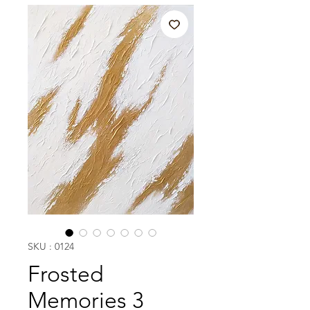
SKU : 0124
Frosted
Memories 3