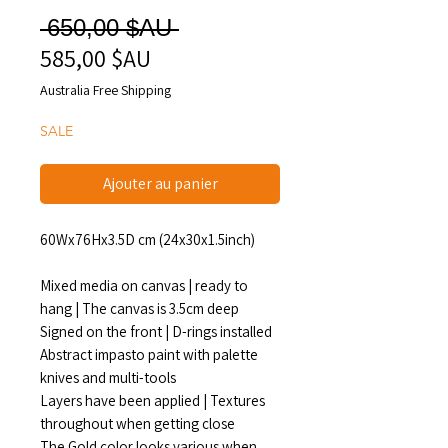
Prix
 650,00 $AU 
585,00 $AU
Prix
original
promotionnel
Australia Free Shipping
SALE
Ajouter au panier
60Wx76Hx3.5D cm (24x30x1.5inch)
Mixed media on canvas | ready to
hang | The canvas is 3.5cm deep
Signed on the front | D-rings installed
Abstract impasto paint with palette
knives and multi-tools
Layers have been applied | Textures
throughout when getting close
The Gold color looks various when