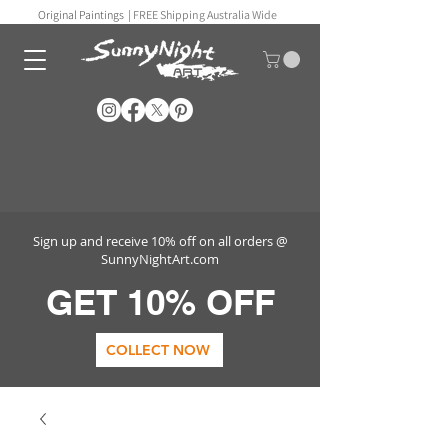
Original Paintings |
FREE Shipping Australia Wide
Sign up and receive 10% off on all orders @
SunnyNightArt.com
GET 10% OFF
COLLECT NOW