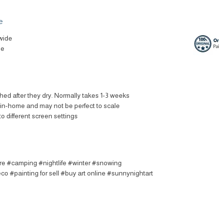
e
wide
le
ched after they dry. Normally takes 1-3 weeks
t in-home and may not be perfect to scale
to different screen settings
ire #camping #nightlife #winter #snowing
o #painting for sell #buy art online #sunnynightart