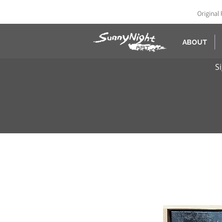
Original 
ABOUT
S