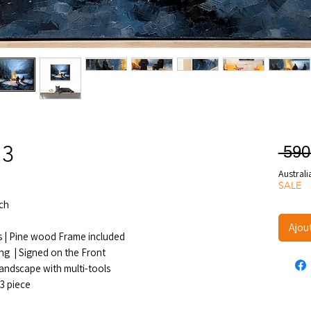
 3
 590
Australi
SALE
ch
Ajou
s | Pine wood Frame included
ang | Signed on the Front
landscape with multi-tools
.3 piece