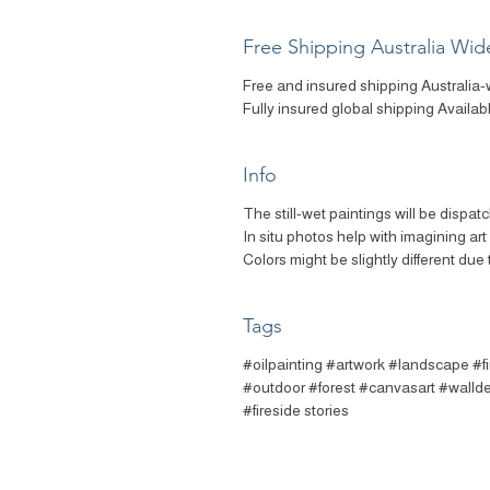
Free Shipping Australia Wid
Free and insured shipping Australia-
Fully insured global shipping Availab
Info
The still-wet paintings will be dispat
In situ photos help with imagining ar
Colors might be slightly different due 
Tags
#oilpainting #artwork #landscape #f
#outdoor #forest #canvasart #walldec
#fireside stories