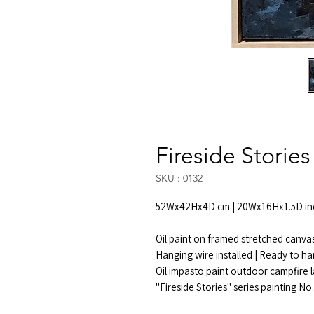
Fireside Stories
SKU : 0132
52Wx42Hx4D cm | 20Wx16Hx1.5D in
Oil paint on framed stretched canva
Hanging wire installed | Ready to h
Oil impasto paint outdoor campfire 
"Fireside Stories" series painting No