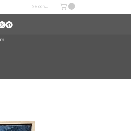
Se connecter
om