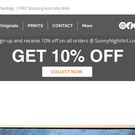
Paintings |
FREE Shipping Australia Wide
Originals
PRINTS
CONTACT
More
ign up and receive 10% off on all orders @ SunnyNightArt.c
GET 10% OFF
COLLECT NOW