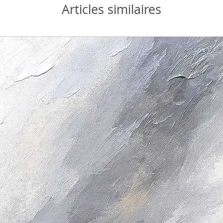
Articles similaires