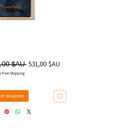
531,00 $AU
Prix
Prix
,00 $AU 
promotionnel
original
a Free Shipping
ter au panier