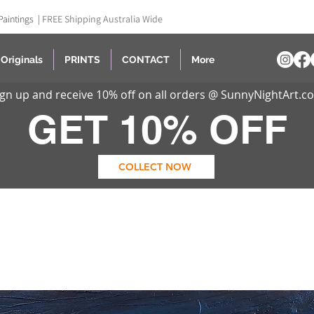
Paintings |
FREE Shipping Australia Wide
Originals
PRINTS
CONTACT
More
ign up and receive 10% off on all orders @ SunnyNightArt.c
GET 10% OFF
COLLECT NOW