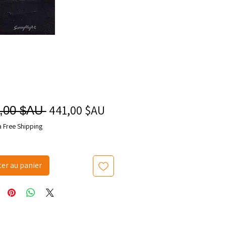
441,00 $AU
Prix
Prix
,00 $AU 
promotionnel
original
a Free Shipping
ter au panier