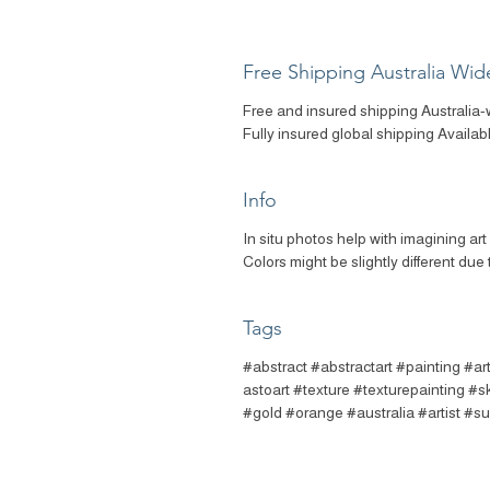
Free Shipping Australia Wid
Free and insured shipping Australia-
Fully insured global shipping Availab
Info
In situ photos help with imagining ar
Colors might be slightly different due 
Tags
#abstract #abstractart #painting #a
astoart #texture #texturepainting #
#gold #orange #australia #artist #s