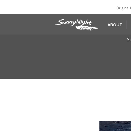
Original 
ABOUT
S