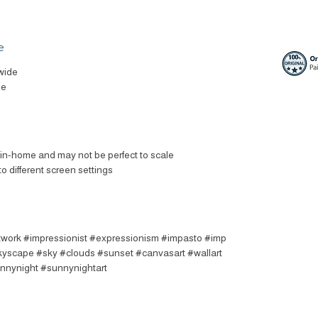
e
wide
le
t in-home and may not be perfect to scale
to different screen settings
rtwork #impressionist #expressionism #impasto #imp
skyscape #sky #clouds #sunset #canvasart #wallart
unnynight #sunnynightart