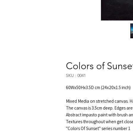
Colors of Sunse
SKU : 0041
60Wx50Hx3.5D cm (24x20x1.5 inch)
Mixed Media on stretched canvas. Ha
The canvas is 3.5cm deep. Edges are 
Abstract impasto paint with brush an
Textures throughout when get close 
"Colors Of Sunset" series number 1