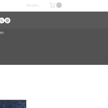
Se connecter
om