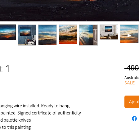
t 1
 490
Australi
SALE
Ajou
nging wire installed. Ready to hang
painted. Signed certificate of authenticity
d palette knives
to this painting