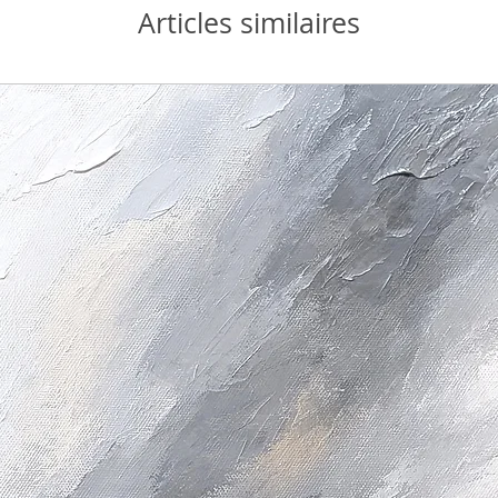
Articles similaires