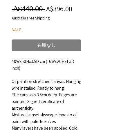
A$396.00
セ
通
 A$440.00 
ー
常
Australia Free Shipping
ル
価
SALE
価
格
格
在庫なし
40Wx50Hx3.5D cm (16Wx20Hx1.5D
inch)
Oil paint on stretched canvas. Hanging
wire installed. Ready to hang
The canvas is 3.5cm deep. Edges are
painted. Signed certificate of
authenticity
Abstract sunset skyscape impasto oil
paint with palette knives
Many layers have been applied. Gold