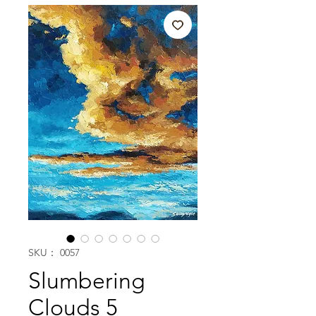
SKU： 0057
Slumbering
Clouds 5