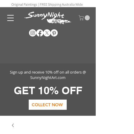
Original Paintings |
FREE Shipping Australia Wide
Sign up and receive 10% off on all orders @
SunnyNightArt.com
GET 10% OFF
COLLECT NOW