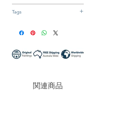
Fully insured global shipping Available
In situ photos help with imagining art
Tags
in-home and may not be perfect to
scale
#artwork #impressionist #abstractart #
Colors might be slightly different due to
waves #ocean #seascape #painting #
different screen settings
paletteknifepainting #textureart #textur
epainting #impasto #impasto #homed
ecor #wallart #thegreatoceanroad #m
elbourne #victoriaaustralia
#sunnynightart #sunnynight #australia
#artist
関連商品