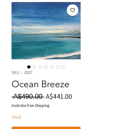
SKU： 0027
Ocean Breeze
A$441.00
セ
通
 A$490.00 
ー
常
Australia Free Shipping
ル
価
SALE
価
格