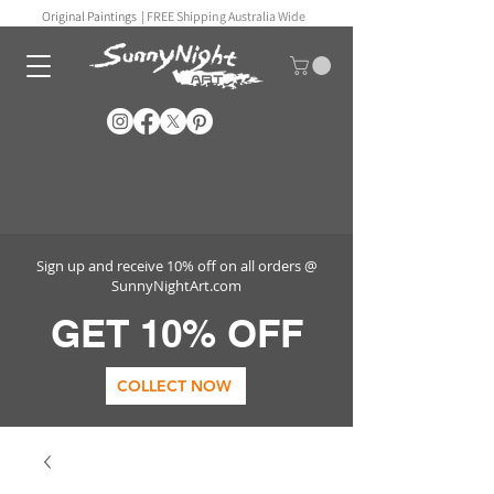
Original Paintings |
FREE Shipping Australia Wide
Sign up and receive 10% off on all orders @
SunnyNightArt.com
GET 10% OFF
COLLECT NOW