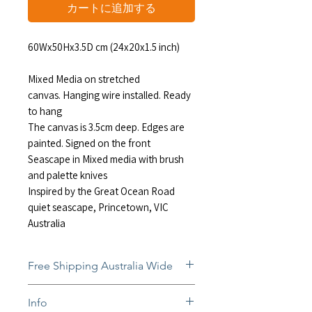
格
カートに追加する
60Wx50Hx3.5D cm (24x20x1.5 inch)
Mixed Media on stretched
canvas. Hanging wire installed. Ready
to hang
The canvas is 3.5cm deep. Edges are
painted. Signed on the front
Seascape in Mixed media with brush
and palette knives
Inspired by the Great Ocean Road
quiet seascape, Princetown, VIC
Australia
Free Shipping Australia Wide
Free and insured shipping Australia-
Info
wide