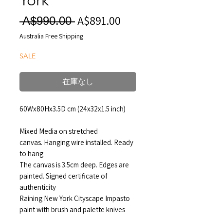
A$891.00
セ
通
 A$990.00 
ー
常
Australia Free Shipping
ル
価
SALE
価
格
格
在庫なし
60Wx80Hx3.5D cm (24x32x1.5 inch)
Mixed Media on stretched
canvas. Hanging wire installed. Ready
to hang
The canvas is 3.5cm deep. Edges are
painted. Signed certificate of
authenticity
Raining New York Cityscape Impasto
paint with brush and palette knives