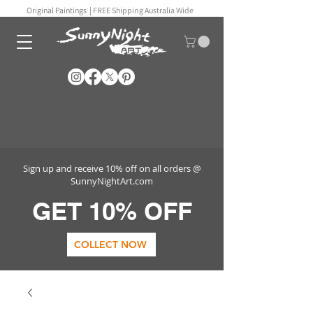
Original Paintings |
FREE Shipping Australia Wide
Sign up and receive 10% off on all orders @
SunnyNightArt.com
GET 10% OFF
COLLECT NOW