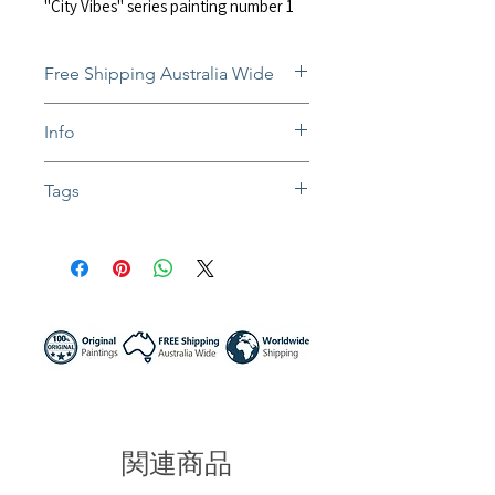
"City Vibes" series painting number 1
Free Shipping Australia Wide
Free and insured shipping Australia-
Info
wide
Fully insured global shipping Available
In situ photos help with imagining art
Tags
in-home and may not be perfect to
scale
#painting #artwork #impressionist #ab
Colors might be slightly different due to
stract #impasto #impastoart #texturear
different screen settings
t #acrylic #mixedmedia #landscape #c
ityscape #city #raining #umberella #sh
adows #streets #lights #newyork #NY
C #buildings #traffic #reflection #canva
sart #walldecor #australia #artist #sun
nynight #sunnynightart
関連商品