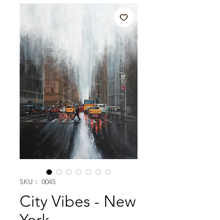
SKU： 0045
City Vibes - New
York