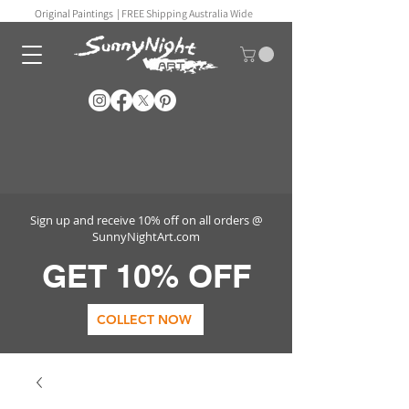
Original Paintings |
FREE Shipping Australia Wide
Sign up and receive 10% off on all orders @
SunnyNightArt.com
GET 10% OFF
COLLECT NOW