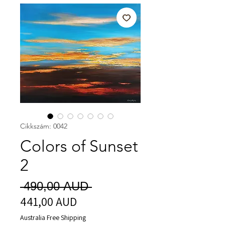
Cikkszám: 0042
Colors of Sunset
2
Szokásos
 490,00 AUD 
441,00 AUD
Akciós
ár
ár
Australia Free Shipping