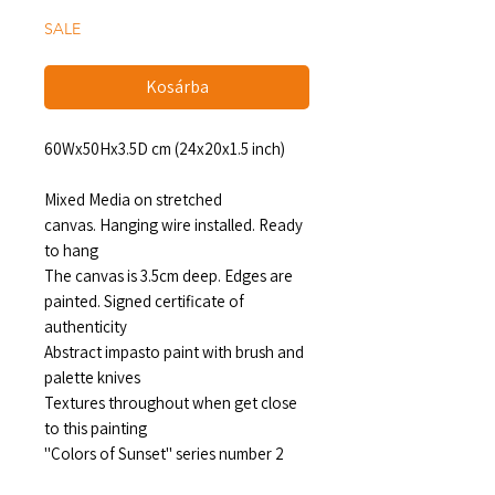
SALE
Kosárba
60Wx50Hx3.5D cm (24x20x1.5 inch)
Mixed Media on stretched
canvas. Hanging wire installed. Ready
to hang
The canvas is 3.5cm deep. Edges are
painted. Signed certificate of
authenticity
Abstract impasto paint with brush and
palette knives
Textures throughout when get close
to this painting
"Colors of Sunset" series number 2