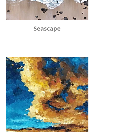
Seascape