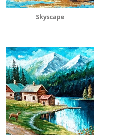
Skyscape