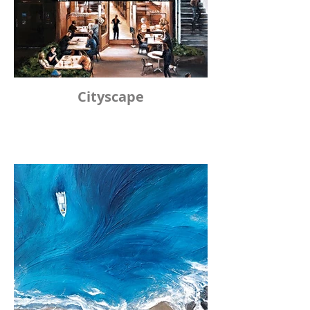
Cityscape