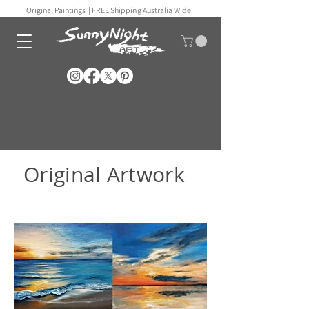
Original Paintings |
FREE Shipping Australia Wide
Original Artwork