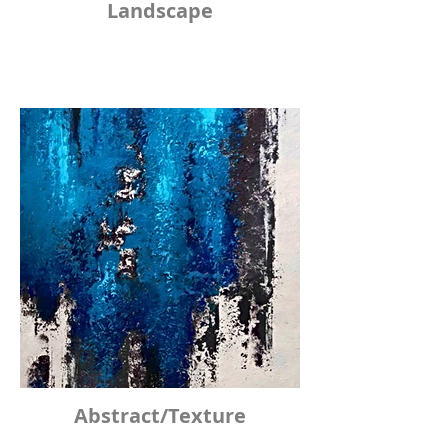
Landscape
Abstract/Texture