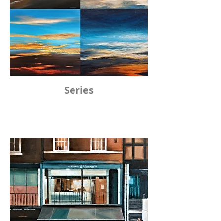
Series