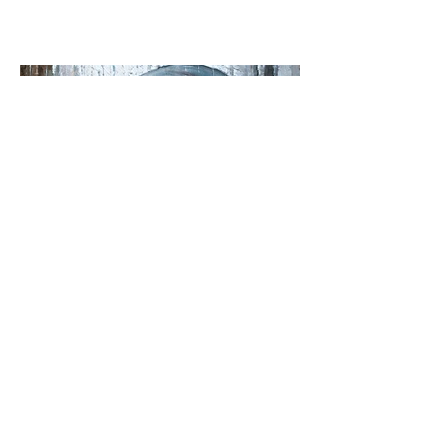
People&Portrait