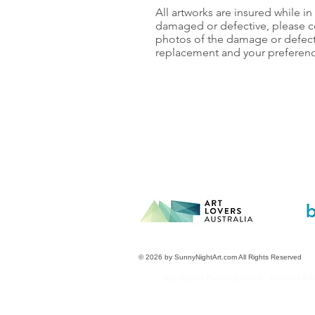
All artworks are insured while in t
damaged or defective, please c
photos of the damage or defect.
replacement and your preferenc
© 2026 by SunnyNightArt.com All Rights Reserved
Buy Original Paintings Online Australia Ar