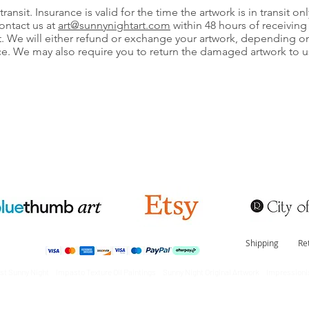
ransit. Insurance is valid for the time the artwork is in transit onl
ontact us at
art@sunnynightart
.com
within 48 hours of receiving 
 We will either refund or exchange your artwork, depending on t
e. We may also require you to return the damaged artwork to u
Shipping
Re
tist Sunny Night Impasto Texture Oil Paintings Sunny Night Original Artwork Impressionis