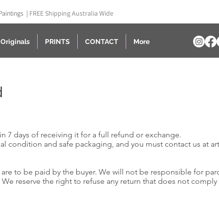
Paintings |
FREE Shipping Australia Wide
Originals
PRINTS
CONTACT
More
d
n 7 days of receiving it for a full refund or exchange.
nal condition and safe packaging, and you must contact us at a
r
are to be paid by the buyer. We will not be responsible for par
d. We reserve the right to refuse any return that does not comply