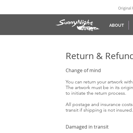
Original 
ABOUT
Return & Refun
Change of mind
You can return your artwork withi
The artwork must be in its origi
to initiate the return process.
All postage and insurance costs 
transit if shipping is not insure
Damaged in transit