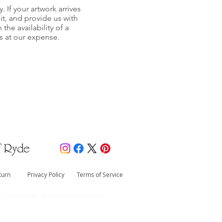
y. If your artwork arrives
it, and provide us with
he availability of a
s at our expense.
turn
Privacy Policy
Terms of Service
t | Abstract Art Australia Original Artwork