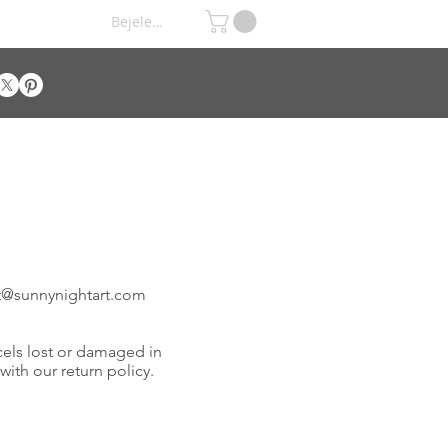
Bejelentkezés
t@
sunnynightart
.com
cels lost or damaged in
 with our return policy.