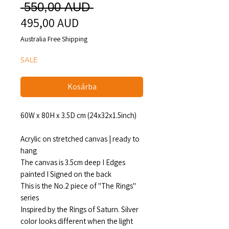
Szokásos
 550,00 AUD 
495,00 AUD
Akciós
ár
ár
Australia Free Shipping
SALE
Kosárba
60W x 80H x 3.5D cm (24x32x1.5inch)
Acrylic on stretched canvas | ready to
hang
The canvas is 3.5cm deep I Edges
painted I Signed on the back
This is the No.2 piece of "The Rings"
series
Inspired by the Rings of Saturn. Silver
color looks different when the light