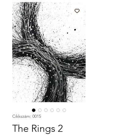
Cikkszám: 0015
The Rings 2