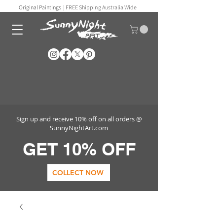
Original Paintings |
FREE Shipping Australia Wide
Sign up and receive 10% off on all orders @
SunnyNightArt.com
GET 10% OFF
COLLECT NOW