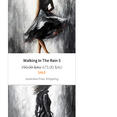
Walking In The Rain 5
Prix original
Prix promotionnel
750,00 $AU
675,00 $AU
SALE
Australia Free Shipping