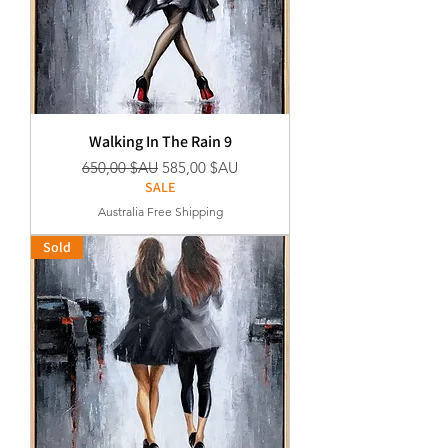
Walking In The Rain 9
Prix original
Prix promotionnel
650,00 $AU
585,00 $AU
SALE
Australia Free Shipping
Sold