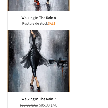
Walking In The Rain 8
Rupture de stock
SALE
Walking In The Rain 7
Prix original
Prix promotionnel
650,00 $AU
585,00 $AU