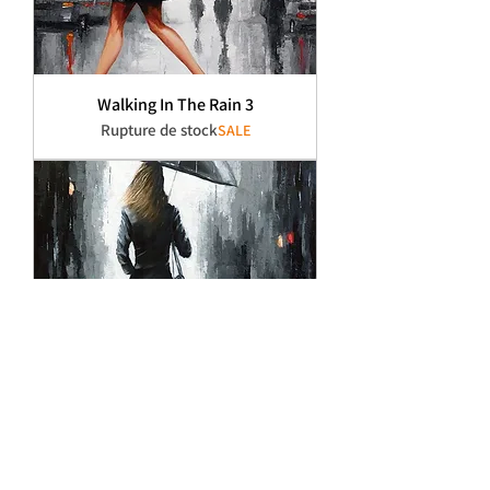
Walking In The Rain 3
Rupture de stock
SALE
Walking In The Rain 2