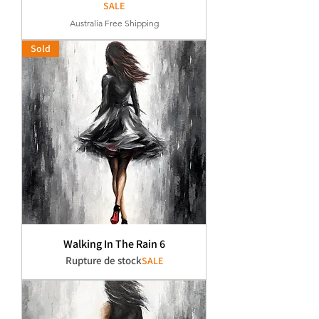
SALE
Australia Free Shipping
Sold
Walking In The Rain 6
Rupture de stock
SALE