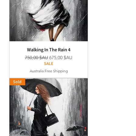
Walking In The Rain 4
Prix original
Prix promotionnel
750,00 $AU
675,00 $AU
SALE
Australia Free Shipping
Sold