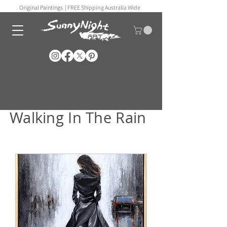
Original Paintings |
FREE Shipping Australia Wide
Walking In The Rain