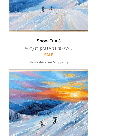
Snow Fun 8
Prix original
Prix promotionnel
590,00 $AU
531,00 $AU
SALE
Australia Free Shipping