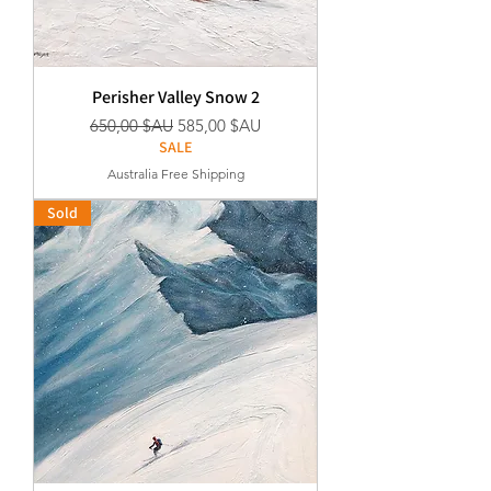
Perisher Valley Snow 2
Prix original
Prix promotionnel
650,00 $AU
585,00 $AU
SALE
Australia Free Shipping
Sold