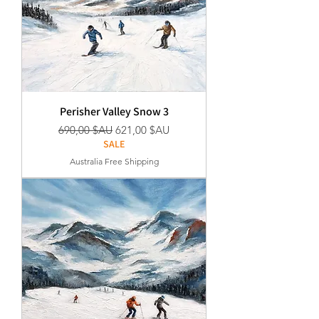
Perisher Valley Snow 3
Prix original
Prix promotionnel
690,00 $AU
621,00 $AU
SALE
Australia Free Shipping