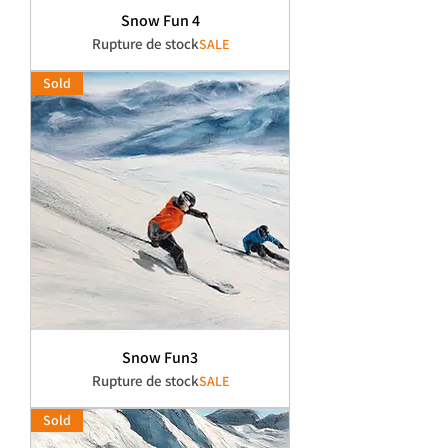
Snow Fun 4
Rupture de stock
SALE
Sold
Snow Fun3
Rupture de stock
SALE
Sold