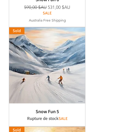
Prix original
Prix promotionnel
590,00 $AU
531,00 $AU
SALE
Australia Free Shipping
Sold
Snow Fun 5
Rupture de stock
SALE
Sold