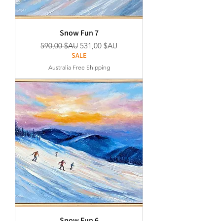
Snow Fun 7
Prix original
Prix promotionnel
590,00 $AU
531,00 $AU
SALE
Australia Free Shipping
Snow Fun 6