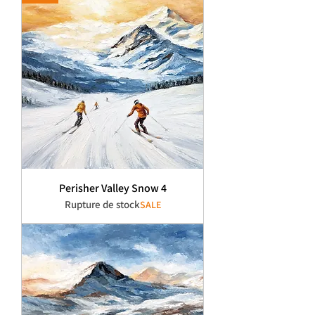
Perisher Valley Snow 4
Rupture de stock
SALE