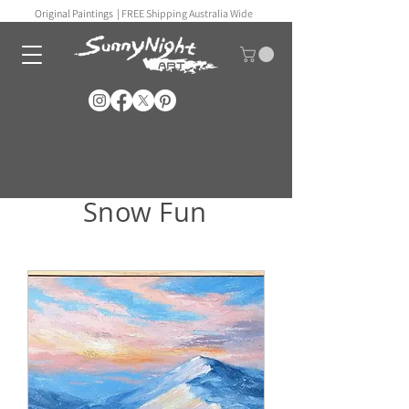
Original Paintings |
FREE Shipping Australia Wide
Snow Fun