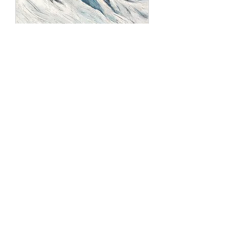
Snow Fun 2
Rupture de stock
SALE
Sold