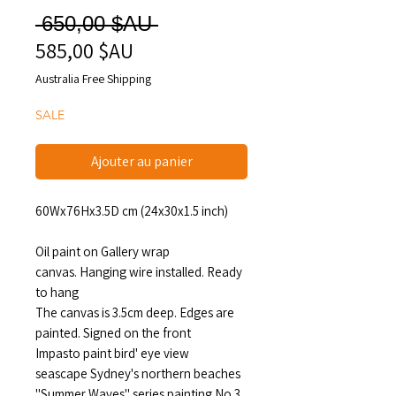
Prix
 650,00 $AU 
585,00 $AU
Prix
original
promotionnel
Australia Free Shipping
SALE
Ajouter au panier
60Wx76Hx3.5D cm (24x30x1.5 inch)
Oil paint on Gallery wrap
canvas. Hanging wire installed. Ready
to hang
The canvas is 3.5cm deep. Edges are
painted. Signed on the front
Impasto paint bird' eye view
seascape Sydney's northern beaches
"Summer Waves" series painting No.3