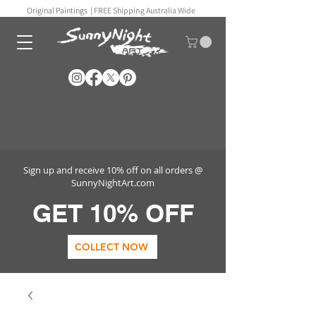
Original Paintings |
FREE Shipping Australia Wide
Sign up and receive 10% off on all orders @
SunnyNightArt.com
GET 10% OFF
COLLECT NOW