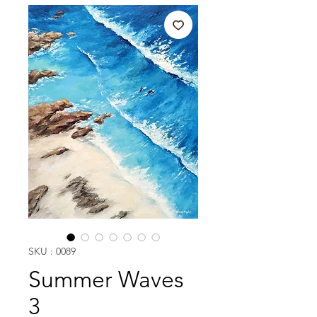
SKU : 0089
Summer Waves
3