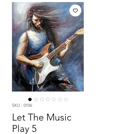
SKU : 0106
Let The Music
Play 5