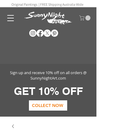
Original Paintings |
FREE Shipping Australia Wide
Sign up and receive 10% off on all orders @
SunnyNightArt.com
GET 10% OFF
COLLECT NOW