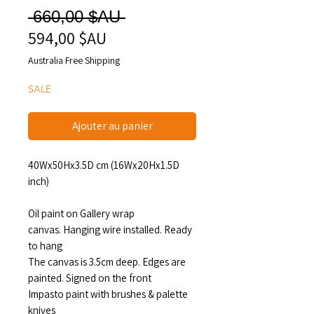
Prix
 660,00 $AU 
594,00 $AU
Prix
original
promotionnel
Australia Free Shipping
SALE
Ajouter au panier
40Wx50Hx3.5D cm (16Wx20Hx1.5D
inch)
Oil paint on Gallery wrap
canvas. Hanging wire installed. Ready
to hang
The canvas is 3.5cm deep. Edges are
painted. Signed on the front
Impasto paint with brushes & palette
knives