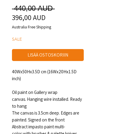
Normaali
 440,00 AUD 
396,00 AUD
Alehinta
hinta
Australia Free Shipping
SALE
LISÄÄ OSTOSKORIIN
40Wx50Hx3.5D cm (16Wx20Hx1.5D
inch)
Oil paint on Gallery wrap
canvas. Hanging wire installed. Ready
to hang
The canvas is 3.5cm deep. Edges are
painted. Signed on the front
Abstract impasto paint multi-
color with brushes & palette knives