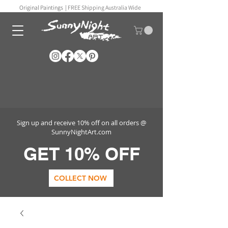
Original Paintings |
FREE Shipping Australia Wide
Sign up and receive 10% off on all orders @
SunnyNightArt.com
GET 10% OFF
COLLECT NOW