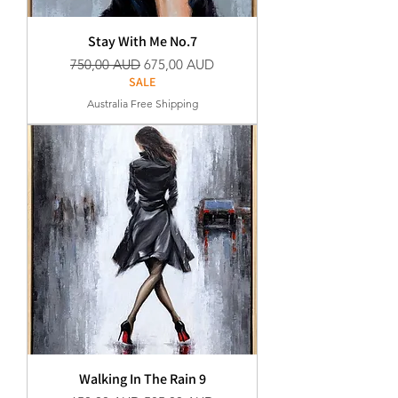
Stay With Me No.7
Normaali hinta
Alehinta
750,00 AUD
675,00 AUD
SALE
Australia Free Shipping
Walking In The Rain 9