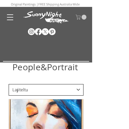
Original Paintings |
FREE Shipping Australia Wide
People&Portrait