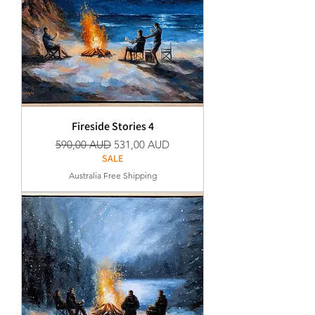
Fireside Stories 4
Normaali hinta
Alehinta
590,00 AUD
531,00 AUD
SALE
Australia Free Shipping