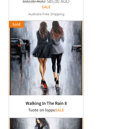
Normaali hinta
Alehinta
650,00 AUD
585,00 AUD
SALE
Australia Free Shipping
Sold
Walking In The Rain 8
Tuote on loppu
SALE