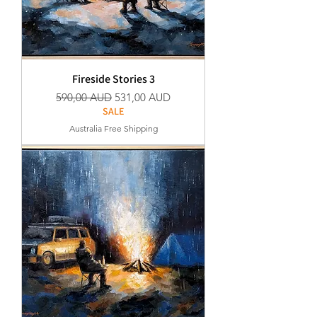
Fireside Stories 3
Normaali hinta
Alehinta
590,00 AUD
531,00 AUD
SALE
Australia Free Shipping