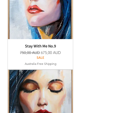
Stay With Me No.9
Normaali hinta
Alehinta
750,00 AUD
675,00 AUD
SALE
Australia Free Shipping