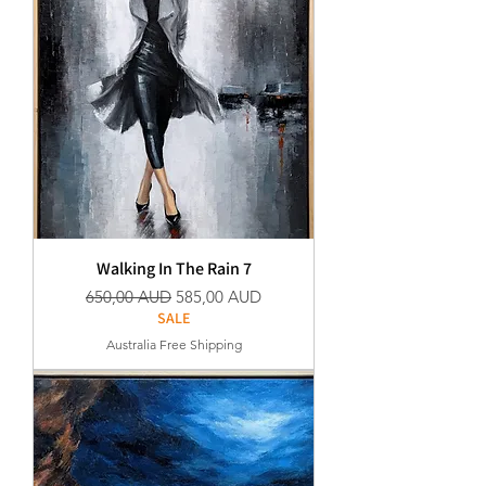
Walking In The Rain 7
Normaali hinta
Alehinta
650,00 AUD
585,00 AUD
SALE
Australia Free Shipping