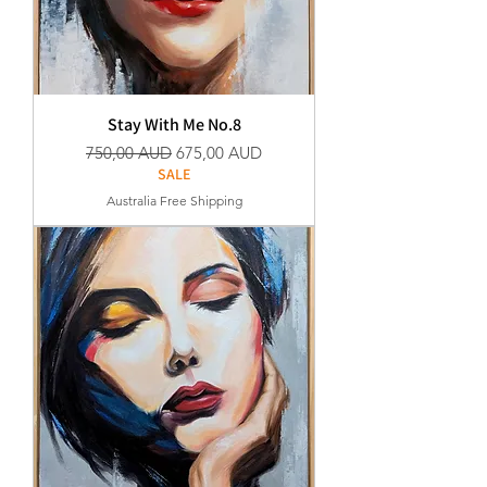
Stay With Me No.8
Normaali hinta
Alehinta
750,00 AUD
675,00 AUD
SALE
Australia Free Shipping