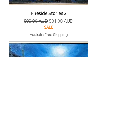
Fireside Stories 2
Normaali hinta
Alehinta
590,00 AUD
531,00 AUD
SALE
Australia Free Shipping
Fireside Stories 1