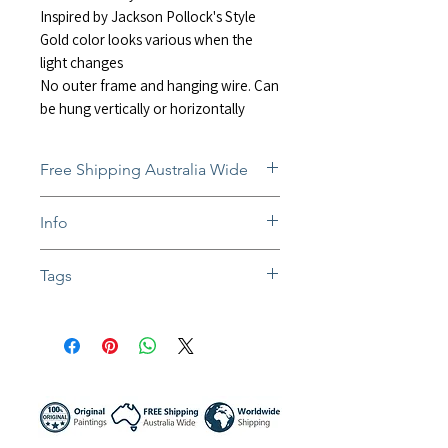
Inspired by Jackson Pollock's Style
Gold color looks various when the
light changes
No outer frame and hanging wire. Can
be hung vertically or horizontally
Free Shipping Australia Wide
Free and insured shipping Australia-
Info
wide
Fully insured global shipping Available
In situ photos help with imagining art
Tags
in-home and may not be perfect to
scale
#abstract #minimalist #modernart
Colors might be slightly different due to
#contemporaryart #impressoinist
different screen settings
#passion #splash #painting #shimmeri
ng #acrylicart #liquitex #pouring
#fluidmedium #homedecor #wallart
#jacksonpollock #sunnynightart