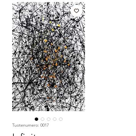
Tuotenumero: 0017