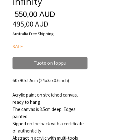
Infinity
Normaali
 550,00 AUD 
495,00 AUD
Alehinta
hinta
Australia Free Shipping
SALE
Tuote on loppu
60x90x1.5cm (24x35x0.6inch)
Acrylic paint on stretched canvas,
ready to hang
The canvas is 3.5cm deep. Edges
painted
Signed on the back with a certificate
of authenticity
Abstract in acrylic with multi-tools