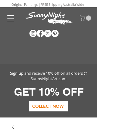
Original Paintings |
FREE Shipping Australia Wide
Sign up and receive 10% off on all orders @
SunnyNightArt.com
GET 10% OFF
COLLECT NOW