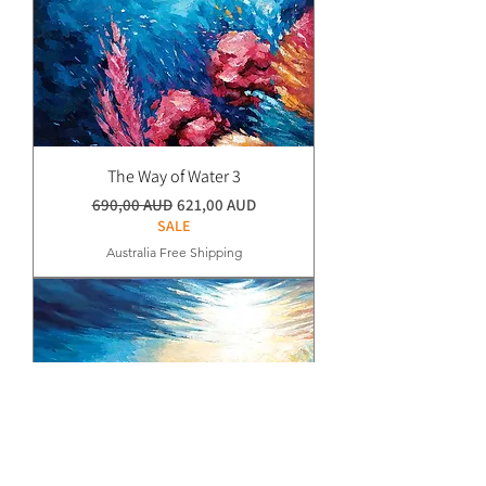
The Way of Water 3
Normaali hinta
Alehinta
690,00 AUD
621,00 AUD
SALE
Australia Free Shipping