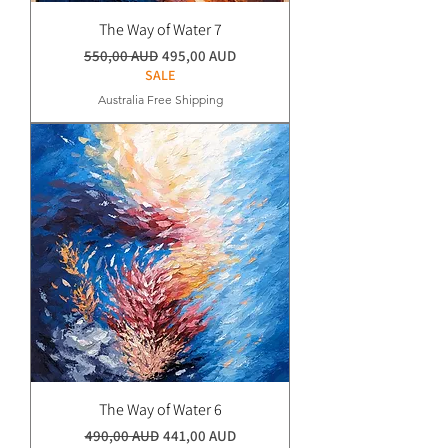
The Way of Water 7
Normaali hinta
Alehinta
550,00 AUD
495,00 AUD
SALE
Australia Free Shipping
The Way of Water 6
Normaali hinta
Alehinta
490,00 AUD
441,00 AUD