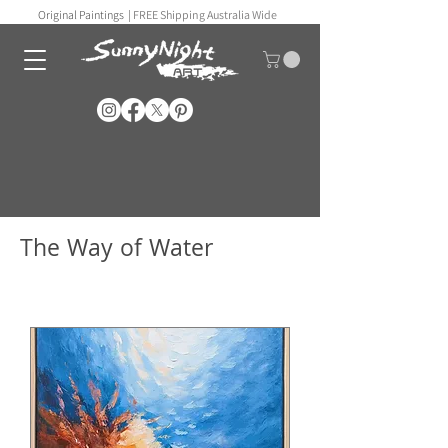
Original Paintings |
FREE Shipping Australia Wide
The Way of Water