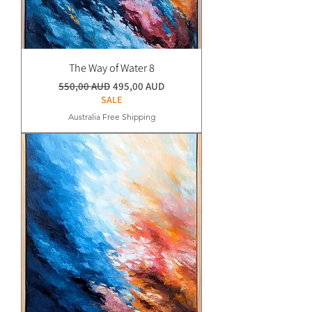
The Way of Water 8
Normaali hinta
Alehinta
550,00 AUD
495,00 AUD
SALE
Australia Free Shipping