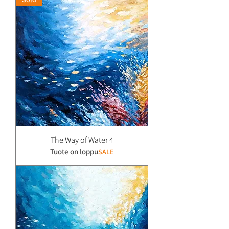
The Way of Water 4
Tuote on loppu
SALE