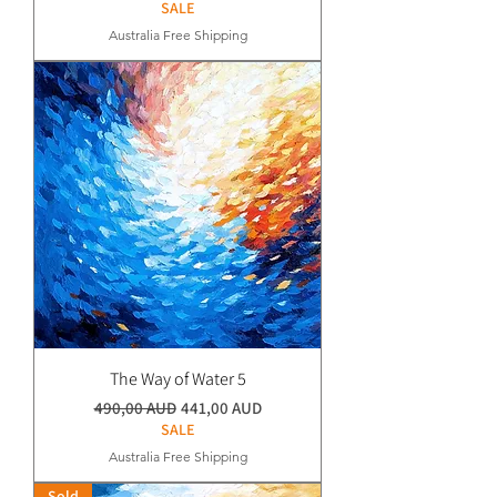
SALE
Australia Free Shipping
The Way of Water 5
Normaali hinta
Alehinta
490,00 AUD
441,00 AUD
SALE
Australia Free Shipping
Sold