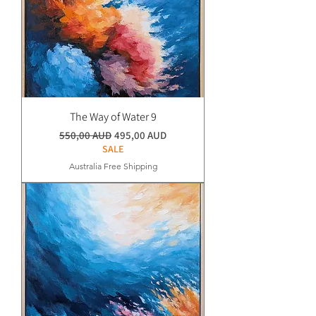
The Way of Water 9
Normaali hinta
Alehinta
550,00 AUD
495,00 AUD
SALE
Australia Free Shipping