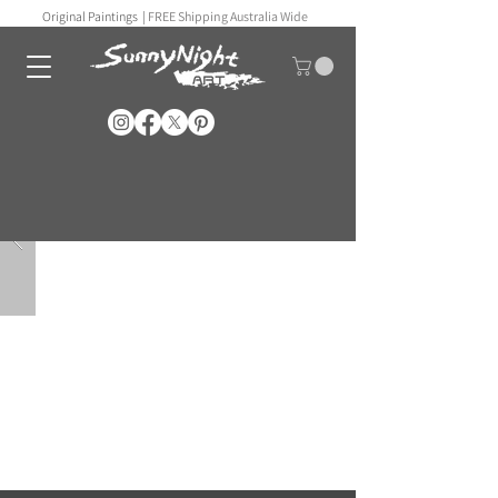
Original Paintings |
FREE Shipping Australia Wide