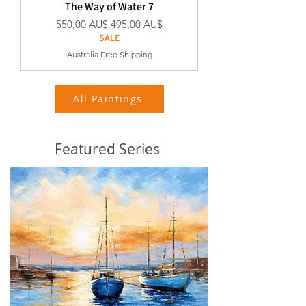
The Way of Water 7
Standardpreis
Sale-Preis
550,00 AU$
495,00 AU$
SALE
Australia Free Shipping
All Paintings
Featured Series