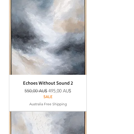
Echoes Without Sound 2
Standardpreis
Sale-Preis
550,00 AU$
495,00 AU$
SALE
Australia Free Shipping