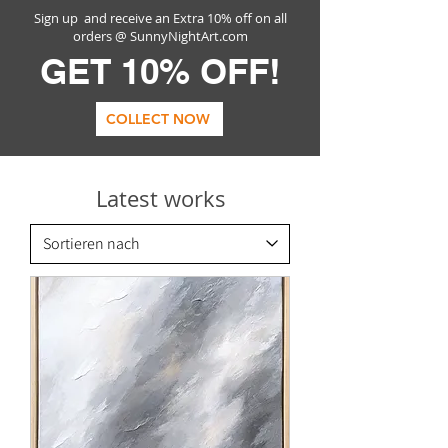
Sign up and receive an Extra 10% off on all
orders @ SunnyNightArt.com
GET 10% OFF!
COLLECT NOW
Latest works