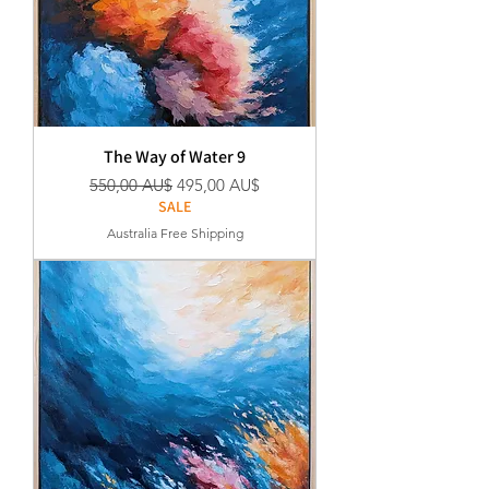
The Way of Water 9
Standardpreis
Sale-Preis
550,00 AU$
495,00 AU$
SALE
Australia Free Shipping