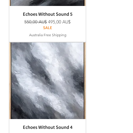
Echoes Without Sound 5
Standardpreis
Sale-Preis
550,00 AU$
495,00 AU$
SALE
Australia Free Shipping
Echoes Without Sound 4