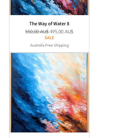
The Way of Water 8
Standardpreis
Sale-Preis
550,00 AU$
495,00 AU$
SALE
Australia Free Shipping