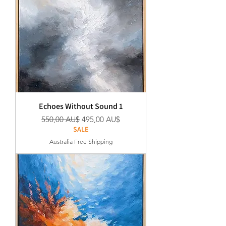
Echoes Without Sound 1
Standardpreis
Sale-Preis
550,00 AU$
495,00 AU$
SALE
Australia Free Shipping