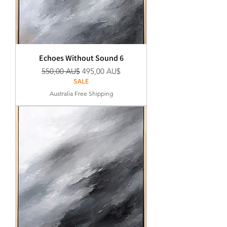
Echoes Without Sound 6
Standardpreis
Sale-Preis
550,00 AU$
495,00 AU$
SALE
Australia Free Shipping