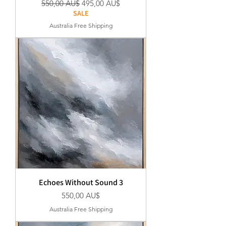
Standardpreis
Sale-Preis
550,00 AU$
495,00 AU$
SALE
Australia Free Shipping
Echoes Without Sound 3
Preis
550,00 AU$
Australia Free Shipping