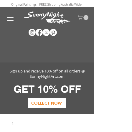
Original Paintings |
FREE Shipping Australia Wide
Sign up and receive 10% off on all orders @
SunnyNightArt.com
GET 10% OFF
COLLECT NOW