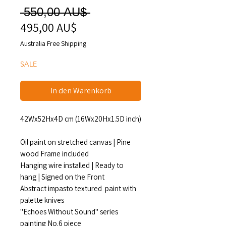
Standardpreis
 550,00 AU$ 
495,00 AU$
Sale-
Preis
Australia Free Shipping
SALE
In den Warenkorb
42Wx52Hx4D cm (16Wx20Hx1.5D inch)
Oil paint on stretched canvas | Pine
wood Frame included
Hanging wire installed | Ready to
hang | Signed on the Front
Abstract impasto textured paint with
palette knives
"Echoes Without Sound" series
painting No.6 piece