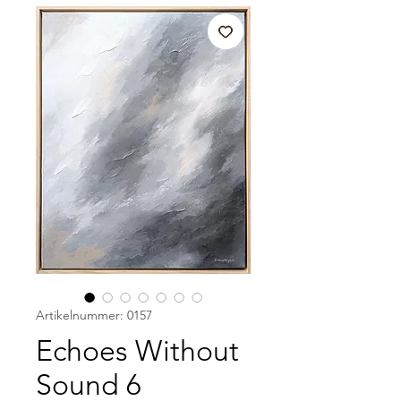
Artikelnummer: 0157
Echoes Without
Sound 6