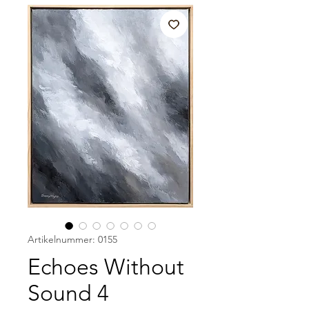
Artikelnummer: 0155
Echoes Without
Sound 4