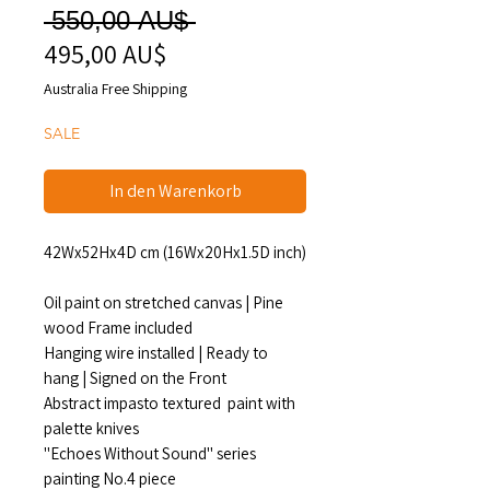
Standardpreis
 550,00 AU$ 
495,00 AU$
Sale-
Preis
Australia Free Shipping
SALE
In den Warenkorb
42Wx52Hx4D cm (16Wx20Hx1.5D inch)
Oil paint on stretched canvas | Pine
wood Frame included
Hanging wire installed | Ready to
hang | Signed on the Front
Abstract impasto textured paint with
palette knives
"Echoes Without Sound" series
painting No.4 piece