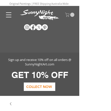
Original Paintings |
FREE Shipping Australia Wide
Sign up and receive 10% off on all orders @
SunnyNightArt.com
GET 10% OFF
COLLECT NOW