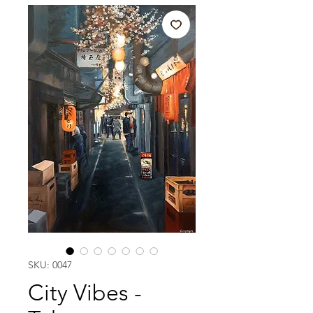
SKU: 0047
City Vibes -