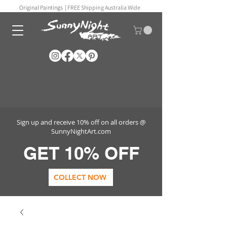
Original Paintings |
FREE Shipping Australia Wide
Sign up and receive 10% off on all orders @
SunnyNightArt.com
GET 10% OFF
COLLECT NOW