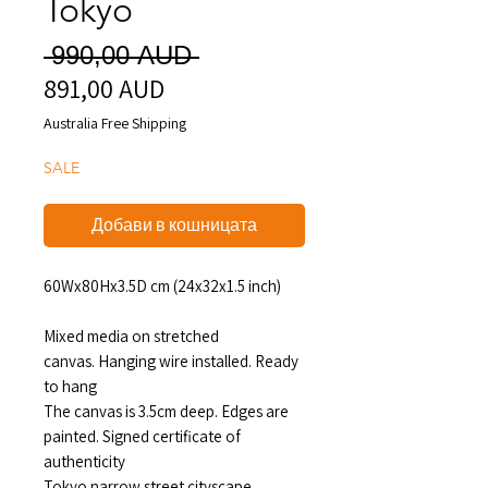
Tokyo
Редовна
 990,00 AUD 
891,00 AUD
Продажна
цена
цена
Australia Free Shipping
SALE
Добави в кошницата
60Wx80Hx3.5D cm (24x32x1.5 inch)
Mixed media on stretched
canvas. Hanging wire installed. Ready
to hang
The canvas is 3.5cm deep. Edges are
painted. Signed certificate of
authenticity
Tokyo narrow street cityscape