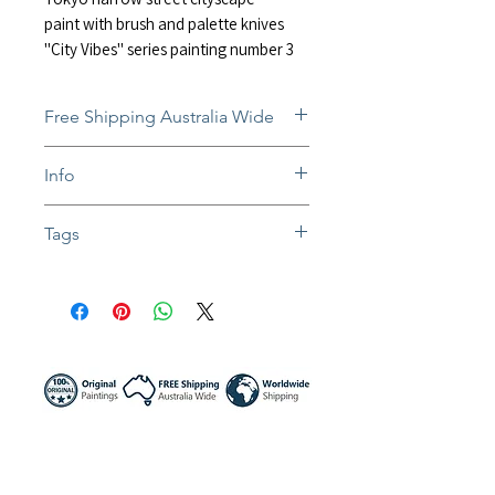
paint with brush and palette knives
"City Vibes" series painting number 3
Free Shipping Australia Wide
Free and insured shipping Australia-
Info
wide
Fully insured global shipping Available
In situ photos help with imagining art
Tags
in-home and may not be perfect to
scale
#painting #artwork #impressionist #acr
Colors might be slightly different due to
ylic #mixedmedia #landscape #citysca
different screen settings
pe #city #streets #raining #shadows #
streets #lights #tokyo #japan #sakura
#lanterns #izakaya #nightview #buildi
ngs #traffic #reflection #canvasart #wa
lldecor #australia #artist #sunnynight
#sunnynightart #居酒屋