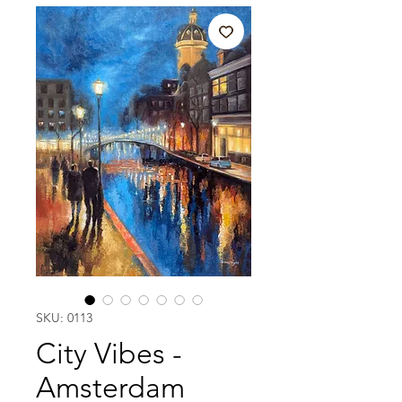
SKU: 0113
City Vibes -
Amsterdam