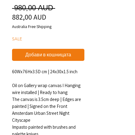
Редовна
 980,00 AUD 
882,00 AUD
Продажна
цена
цена
Australia Free Shipping
SALE
Добави в кошницата
60Wx76Hx3.5D cm | 24x30x1.5 inch
Oil on Gallery wrap canvas I Hanging
wire installed | Ready to hang
The canvas is 3.5cm deep | Edges are
painted | Signed on the Front
Amsterdam Urban Street Night
Cityscape
Impasto painted with brushes and
palette knives