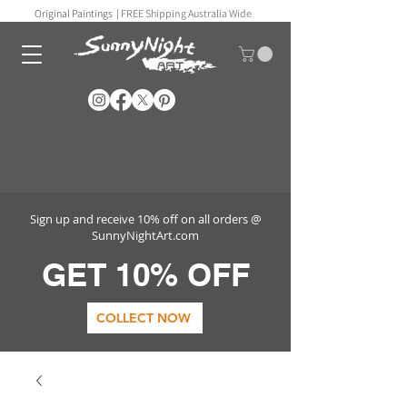
Original Paintings |
FREE Shipping Australia Wide
Sign up and receive 10% off on all orders @
SunnyNightArt.com
GET 10% OFF
COLLECT NOW