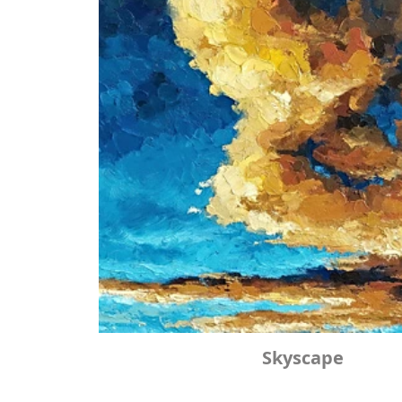
Skyscape