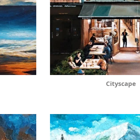
Cityscape