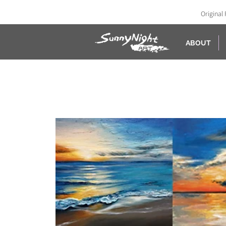
Original 
ABOUT