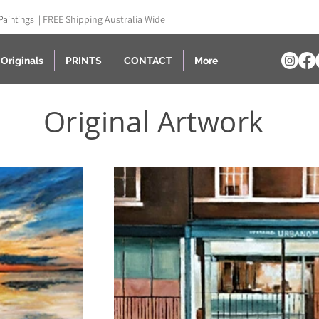
Paintings |
FREE Shipping Australia Wide
Originals
PRINTS
CONTACT
More
Original Artwork