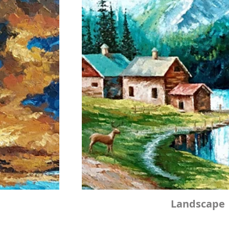
Landscape