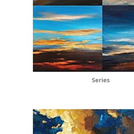
Series