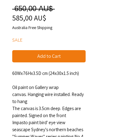
Regular
 650,00 AU$ 
585,00 AU$
Sale
Price
Price
Australia Free Shipping
SALE
Add to Cart
60Wx76Hx3.5D cm (24x30x1.5 inch)
Oil paint on Gallery wrap
canvas. Hanging wire installed. Ready
to hang
The canvas is 3.5cm deep. Edges are
painted. Signed on the front
Impasto paint bird' eye view
seascape Sydney's northern beaches
"Summer Waves" series painting No.4