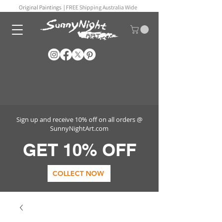
Original Paintings |
FREE Shipping Australia Wide
Sign up and receive 10% off on all orders @
SunnyNightArt.com
GET 10% OFF
COLLECT NOW