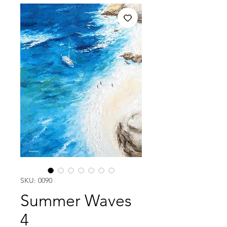
SKU: 0090
Summer Waves
4