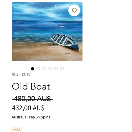
SKU: 0019
Old Boat
Regular
 480,00 AU$ 
432,00 AU$
Sale
Price
Price
Australia Free Shipping
SALE