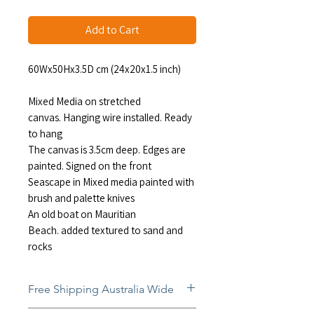
Add to Cart
60Wx50Hx3.5D cm (24x20x1.5 inch)
Mixed Media on stretched
canvas. Hanging wire installed. Ready
to hang
The canvas is 3.5cm deep. Edges are
painted. Signed on the front
Seascape in Mixed media painted with
brush and palette knives
An old boat on Mauritian
Beach. added textured to sand and
rocks
Free Shipping Australia Wide