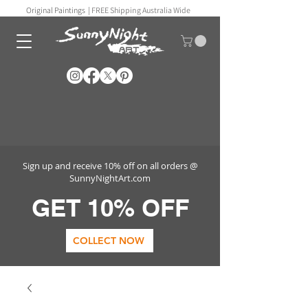
Original Paintings |
FREE Shipping Australia Wide
Sign up and receive 10% off on all orders @
SunnyNightArt.com
GET 10% OFF
COLLECT NOW