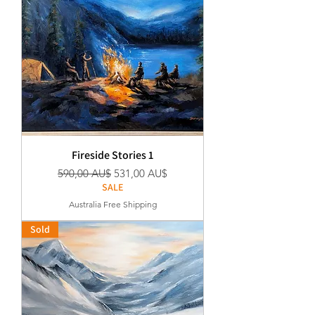
Fireside Stories 1
Regular Price
Sale Price
590,00 AU$
531,00 AU$
SALE
Australia Free Shipping
Sold