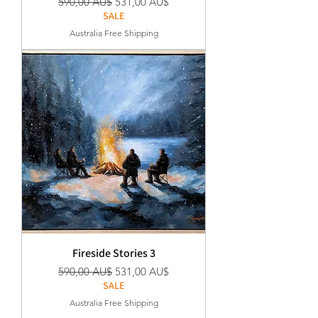
Regular Price
Sale Price
590,00 AU$
531,00 AU$
SALE
Australia Free Shipping
Fireside Stories 3
Regular Price
Sale Price
590,00 AU$
531,00 AU$
SALE
Australia Free Shipping