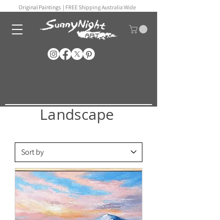
Original Paintings |
FREE Shipping Australia Wide
Landscape