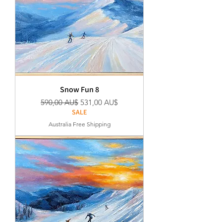
Snow Fun 8
Regular Price
Sale Price
590,00 AU$
531,00 AU$
SALE
Australia Free Shipping