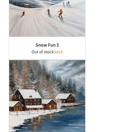
Snow Fun 5
Out of stock
SALE