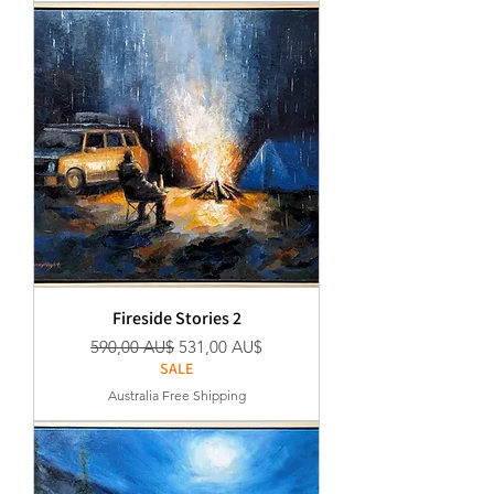
Fireside Stories 2
Regular Price
Sale Price
590,00 AU$
531,00 AU$
SALE
Australia Free Shipping