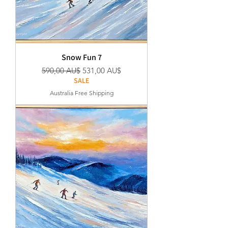
Snow Fun 7
Regular Price
Sale Price
590,00 AU$
531,00 AU$
SALE
Australia Free Shipping