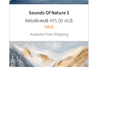
Sounds Of Nature 5
Regular Price
Sale Price
550,00 AU$
495,00 AU$
SALE
Australia Free Shipping
Sounds Of Nature 4
Regular Price
Sale Price
550,00 AU$
495,00 AU$