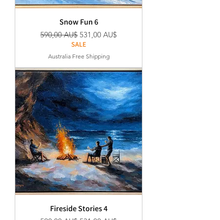
Snow Fun 6
Regular Price
Sale Price
590,00 AU$
531,00 AU$
SALE
Australia Free Shipping
Fireside Stories 4