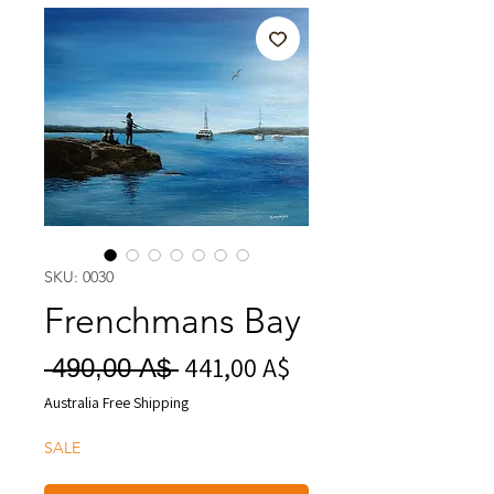
SKU: 0030
Frenchmans Bay
441,00 A$
Prezzo
Prezzo
 490,00 A$ 
scontato
regolare
Australia Free Shipping
SALE