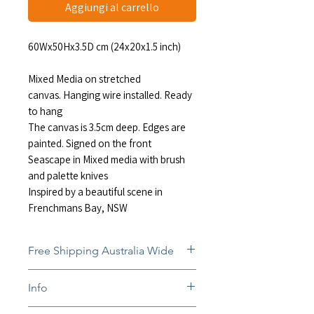
Aggiungi al carrello
60Wx50Hx3.5D cm (24x20x1.5 inch)
Mixed Media on stretched
canvas. Hanging wire installed. Ready
to hang
The canvas is 3.5cm deep. Edges are
painted. Signed on the front
Seascape in Mixed media with brush
and palette knives
Inspired by a beautiful scene in
Frenchmans Bay, NSW
Free Shipping Australia Wide
Free and insured shipping Australia-
Info
wide
Fully insured global shipping Available
In situ photos help with imagining art