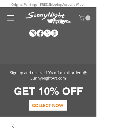
Original Paintings |
FREE Shipping Australia Wide
Sign up and receive 10% off on all orders @
SunnyNightArt.com
GET 10% OFF
COLLECT NOW