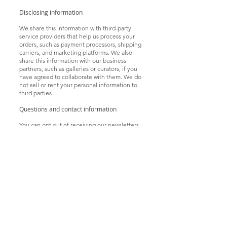
Disclosing information
We share this information with third-party
service providers that help us process your
orders, such as payment processors, shipping
carriers, and marketing platforms. We also
share this information with our business
partners, such as galleries or curators, if you
have agreed to collaborate with them. We do
not sell or rent your personal information to
third parties.
Questions and contact information
You can opt out of receiving our newsletters
or promotional offers by clicking on the
unsubscribe link in the email. You can delete
or update your personal information by
logging into your account or contacting us at
a
rt@
sunnynightart
.com