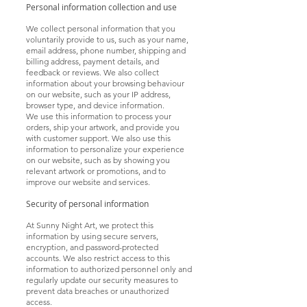
Personal information collection and use
We collect personal information that you
voluntarily provide to us, such as your name,
email address, phone number, shipping and
billing address, payment details, and
feedback or reviews. We also collect
information about your browsing
behaviour
on our website, such as your IP address,
browser type, and device information.
We use this information to process your
orders, ship your artwork, and provide you
with customer support. We also use this
information to personalize your experience
on our website, such as by showing you
relevant artwork or promotions, and to
improve our website and services.
Security of personal information
At Sunny Night Art, we protect this
information by using secure servers,
encryption, and password-protected
accounts. We also restrict access to this
information to authorized personnel only and
regularly update our security measures to
prevent data breaches or unauthorized
access.