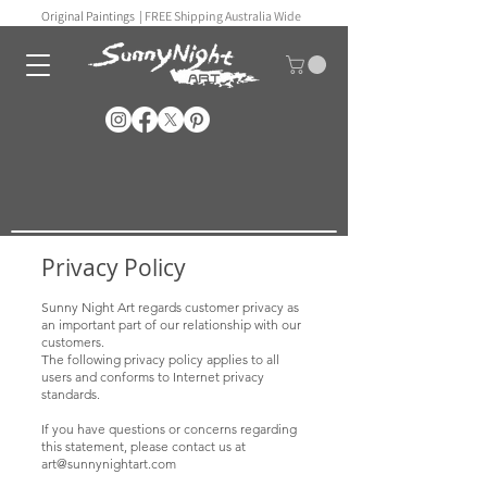
Original Paintings |
FREE Shipping Australia Wide
Privacy Policy
Sunny Night Art regards customer privacy as
an important part of our relationship with our
customers.
The following privacy policy applies to all
users and conforms to Internet privacy
standards.
If you have questions or concerns regarding
this statement, please contact us at
art@sunnynightart
.com