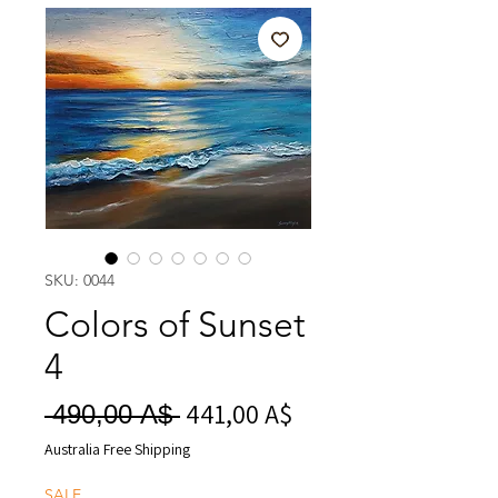
SKU: 0044
Colors of Sunset
4
441,00 A$
Prezzo
Prezzo
 490,00 A$ 
scontato
regolare
Australia Free Shipping
SALE