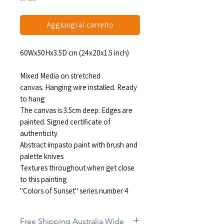
Aggiungi al carrello
60Wx50Hx3.5D cm (24x20x1.5 inch)
Mixed Media on stretched
canvas. Hanging wire installed. Ready
to hang
The canvas is 3.5cm deep. Edges are
painted. Signed certificate of
authenticity
Abstract impasto paint with brush and
palette knives
Textures throughout when get close
to this painting
"Colors of Sunset" series number 4
Free Shipping Australia Wide