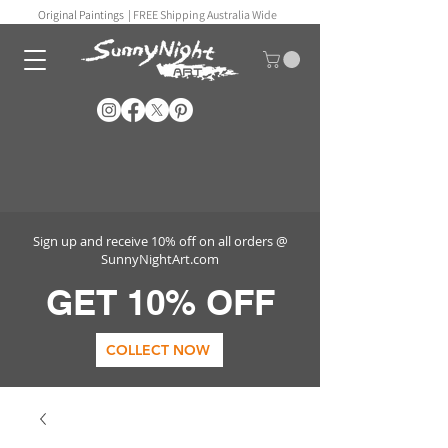
Original Paintings |
FREE Shipping Australia Wide
Sign up and receive 10% off on all orders @
SunnyNightArt.com
GET 10% OFF
COLLECT NOW