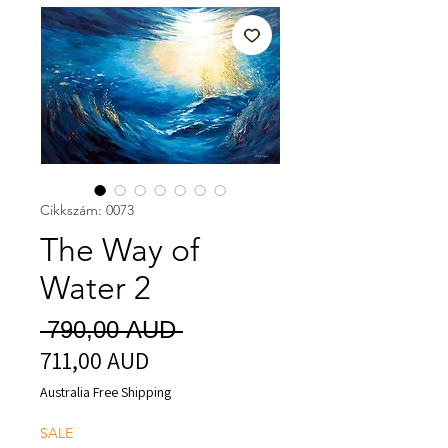
Cikkszám: 0073
The Way of
Water 2
Szokásos
 790,00 AUD 
711,00 AUD
Akciós
ár
ár
Australia Free Shipping
SALE