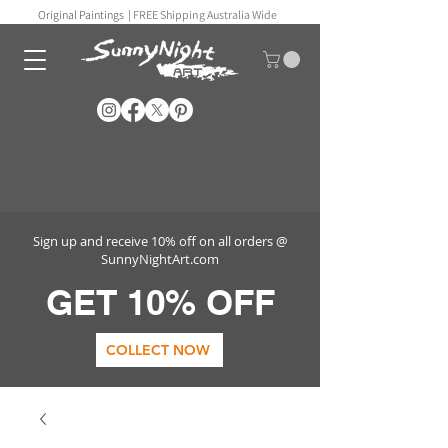
Original Paintings |
FREE Shipping Australia Wide
Sign up and receive 10% off on all orders @
SunnyNightArt.com
GET 10% OFF
COLLECT NOW