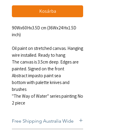
Kosárba
90Wx60Hx3.5D cm (36Wx24Hx1.5D
inch)
Oil paint on stretched canvas. Hanging
wire installed. Ready to hang
The canvas is 3.5cm deep. Edges are
painted. Signed on the front
Abstract impasto paint sea
bottom with palette knives and
brushes
"The Way of Water" series painting No
2 piece
Free Shipping Australia Wide
Free and insured shipping Australia-