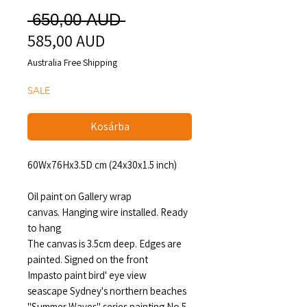
Szokásos
 650,00 AUD 
585,00 AUD
Akciós
ár
ár
Australia Free Shipping
SALE
Kosárba
60Wx76Hx3.5D cm (24x30x1.5 inch)
Oil paint on Gallery wrap
canvas. Hanging wire installed. Ready
to hang
The canvas is 3.5cm deep. Edges are
painted. Signed on the front
Impasto paint bird' eye view
seascape Sydney's northern beaches
"Summer Waves" series painting No.5