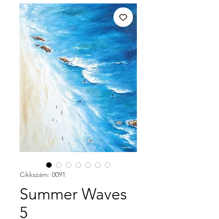
Cikkszám: 0091
Summer Waves
5