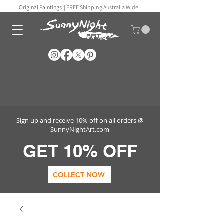
Original Paintings |
FREE Shipping Australia Wide
Sign up and receive 10% off on all orders @
SunnyNightArt.com
GET 10% OFF
COLLECT NOW