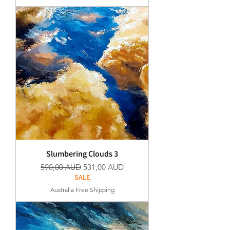
Slumbering Clouds 3
Normaali hinta
Alehinta
590,00 AUD
531,00 AUD
SALE
Australia Free Shipping