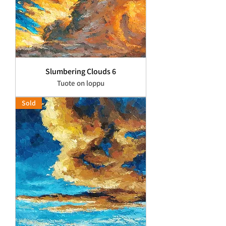
Slumbering Clouds 6
Tuote on loppu
Sold