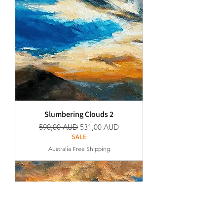
Slumbering Clouds 2
Normaali hinta
Alehinta
590,00 AUD
531,00 AUD
SALE
Australia Free Shipping