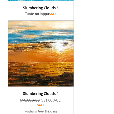
Slumbering Clouds 5
Tuote on loppu
SALE
Slumbering Clouds 4
Normaali hinta
Alehinta
590,00 AUD
531,00 AUD
SALE
Australia Free Shipping