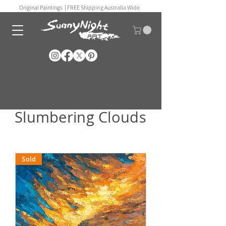
Original Paintings |
FREE Shipping Australia Wide
Slumbering Clouds
Sold