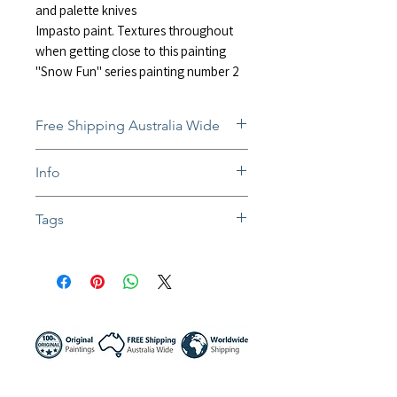
and palette knives
Impasto paint. Textures throughout
when getting close to this painting
"Snow Fun" series painting number 2
Free Shipping Australia Wide
Free and insured shipping Australia-
Info
wide
Fully insured global shipping Available
In situ photos help with imagining art
Tags
in-home and may not be perfect to
scale
#impressionist #impastopainting #abst
Colors might be slightly different due to
ractpainting #artwork #impressionistart
different screen settings
#contemporaryart #landscape #painti
ng #snow #foggy #snowmountain #sn
owsports #skiing #ski #textureart #text
uredpainting #white #artist #sunnynig
ht #sunnynightart