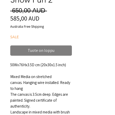
Normaali
 650,00 AUD 
585,00 AUD
Alehinta
hinta
Australia Free Shipping
SALE
Tuote on loppu
50Wx76Hx3.5D cm (20x30x1.5 inch)
Mixed Media on stretched
canvas. Hanging wire installed. Ready
to hang
The canvas is 3.5cm deep. Edges are
painted. Signed certificate of
authenticity.
Landscape in mixed media with brush