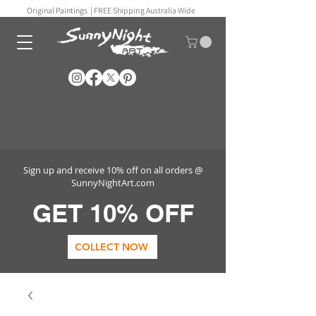
Original Paintings |
FREE Shipping Australia Wide
Sign up and receive 10% off on all orders @
SunnyNightArt.com
GET 10% OFF
COLLECT NOW