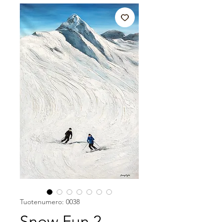
Tuotenumero: 0038
Snow Fun 2