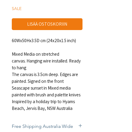
SALE
LISÄÄ OSTOSKORIIN
60Wx50Hx3.5D cm (24x20x1.5 inch)
Mixed Media on stretched
canvas. Hanging wire installed. Ready
to hang
The canvas is 3.5cm deep. Edges are
painted. Signed on the front
Seascape sunset in Mixed media
painted with brush and palette knives
Inspired by a holiday trip to Hyams
Beach, Jervis Bay, NSW Australia
Free Shipping Australia Wide