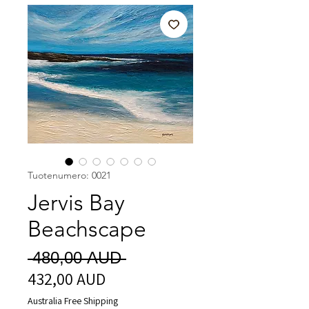
Tuotenumero: 0021
Jervis Bay
Beachscape
Normaali
 480,00 AUD 
432,00 AUD
Alehinta
hinta
Australia Free Shipping