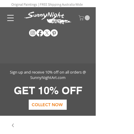
Original Paintings |
FREE Shipping Australia Wide
Sign up and receive 10% off on all orders @
SunnyNightArt.com
GET 10% OFF
COLLECT NOW