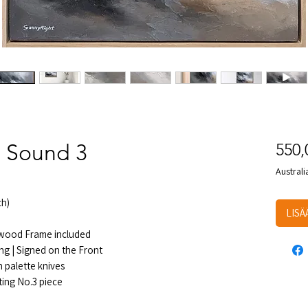
 Sound 3
550
Australi
h)
LISÄ
e wood Frame included
ng | Signed on the Front
 palette knives
ting No.3 piece