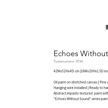
Echoes Without
Tuotenumero: 0154
42Wx52Hx4D cm (16Wx20Hx1.5D inc
Oil paint on stretched canvas | Pin
Hanging wire installed | Ready to ha
Abstract impasto textured paint with
"Echoes Without Sound" series pain