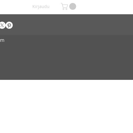
Kirjaudu
om