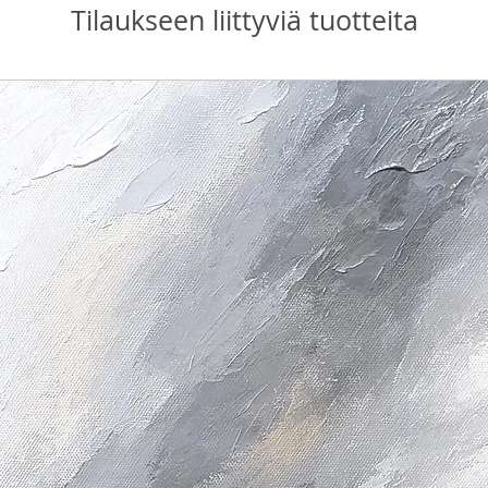
Tilaukseen liittyviä tuotteita