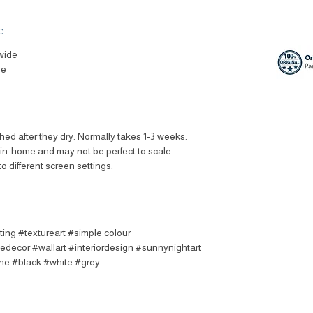
e
wide
le
ched after they dry. Normally takes 1-3 weeks.
t in-home and may not be perfect to scale.
to different screen settings.
ting #textureart #simple colour
decor #wallart #interiordesign #sunnynightart
ine #black #white #grey