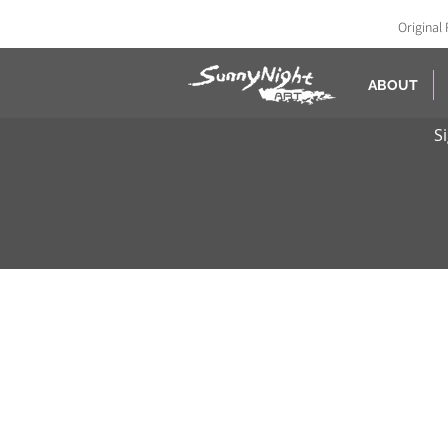
Original 
ABOUT
S