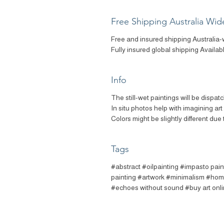
Free Shipping Australia Wid
Free and insured shipping Australia-
Fully insured global shipping Availab
Info
The still-wet paintings will be dispat
In situ photos help with imagining ar
Colors might be slightly different due 
Tags
#abstract #oilpainting #impasto pain
painting #artwork #minimalism #home
#echoes without sound #buy art onl