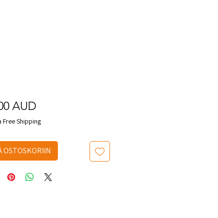
Hinta
,00 AUD
a Free Shipping
Ä OSTOSKORIIN