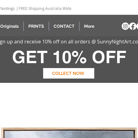
Paintings |
FREE Shipping Australia Wide
Originals
PRINTS
CONTACT
More
ign up and receive 10% off on all orders @ SunnyNightArt.c
GET 10% OFF
COLLECT NOW