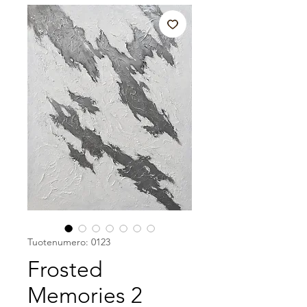
Tuotenumero: 0123
Frosted
Memories 2