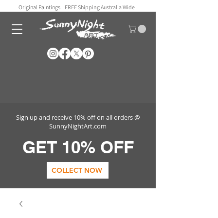
Original Paintings |
FREE Shipping Australia Wide
Sign up and receive 10% off on all orders @
SunnyNightArt.com
GET 10% OFF
COLLECT NOW