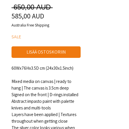
Normaali
 650,00 AUD 
585,00 AUD
Alehinta
hinta
Australia Free Shipping
SALE
LISÄÄ OSTOSKORIIN
60Wx76Hx3.5D cm (24x30x1.5inch)
Mixed media on canvas | ready to
hang | The canvas is 3.5cm deep
Signed on the front | D-rings installed
Abstract impasto paint with palette
knives and multi-tools
Layers have been applied | Textures
throughout when getting close
The silver color looks various when